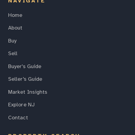
NAVIGATE
Home
About
Buy
Sell
Buyer's Guide
Seller's Guide
Market Insights
Explore NJ
Contact