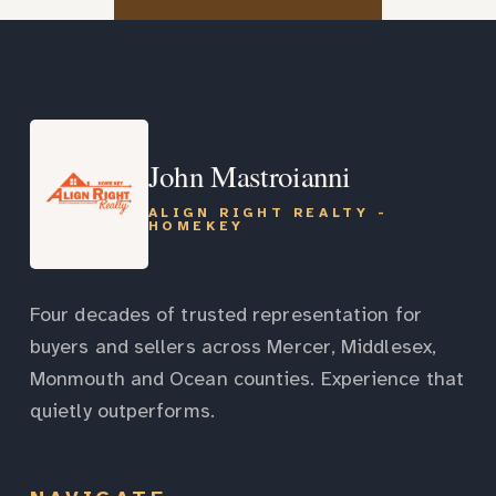
John Mastroianni
ALIGN RIGHT REALTY -
HOMEKEY
Four decades of trusted representation for
buyers and sellers across Mercer, Middlesex,
Monmouth and Ocean counties. Experience that
quietly outperforms.