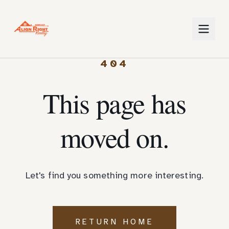
404
This page has
moved on.
Let's find you something more interesting.
RETURN HOME