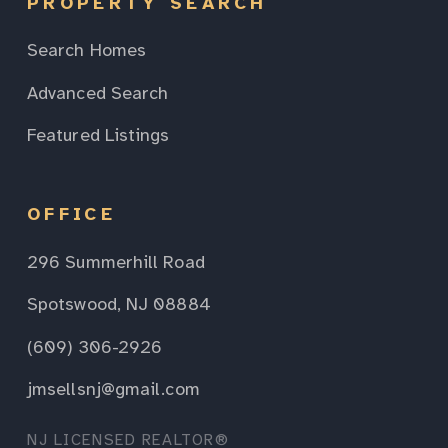
PROPERTY SEARCH
Search Homes
Advanced Search
Featured Listings
OFFICE
296 Summerhill Road
Spotswood, NJ 08884
(609) 306-2926
jmsellsnj@gmail.com
NJ LICENSED REALTOR®