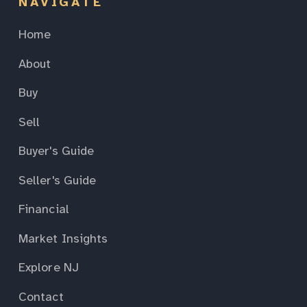
NAVIGATE
Home
About
Buy
Sell
Buyer's Guide
Seller's Guide
Financial
Market Insights
Explore NJ
Contact