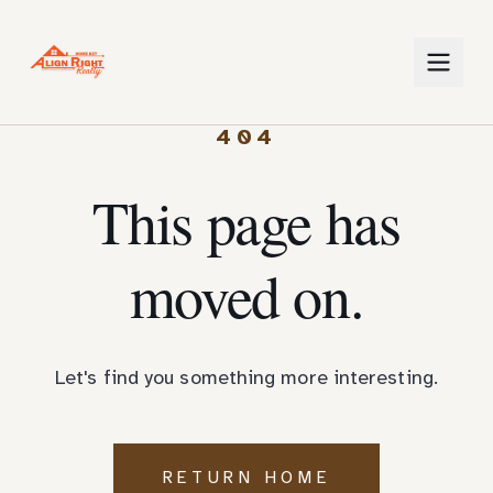
404
This page has
moved on.
Let's find you something more interesting.
RETURN HOME