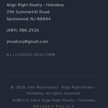
Align Right Realty - Homekey
296 Summerhill Road
Spotswood, NJ 08884
(609) 306-2926
jmsellsnj@gmail.com
NJ LICENSED REALTOR®
©
2026
John Mastroianni · Align Right Realty -
Homekey. All rights reserved.
AIIM LLC d/b/a Align Right Realty - Homekey
PRIVACY POLICY