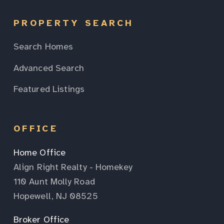
PROPERTY SEARCH
Search Homes
Advanced Search
Featured Listings
OFFICE
Home Office
Align Right Realty - Homekey
110 Aunt Molly Road
Hopewell, NJ 08525
Broker Office