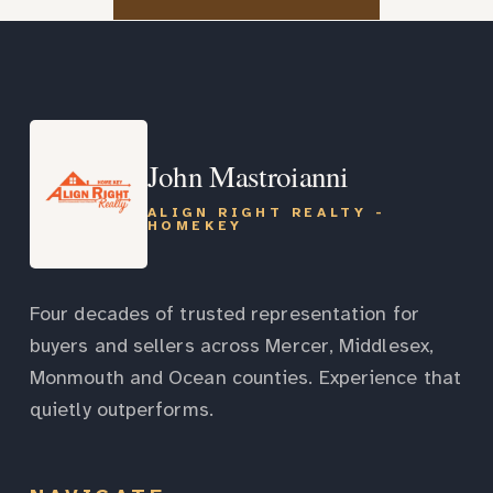
John Mastroianni
ALIGN RIGHT REALTY -
HOMEKEY
Four decades of trusted representation for
buyers and sellers across Mercer, Middlesex,
Monmouth and Ocean counties. Experience that
quietly outperforms.