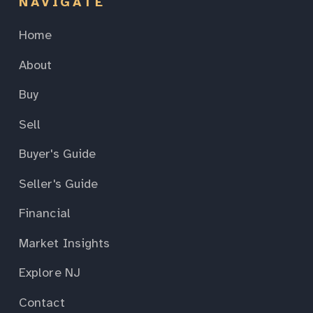
NAVIGATE
Home
About
Buy
Sell
Buyer's Guide
Seller's Guide
Financial
Market Insights
Explore NJ
Contact