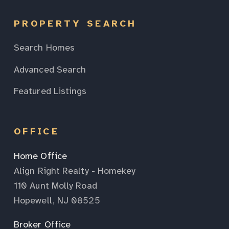
PROPERTY SEARCH
Search Homes
Advanced Search
Featured Listings
OFFICE
Home Office
Align Right Realty - Homekey
110 Aunt Molly Road
Hopewell, NJ 08525
Broker Office