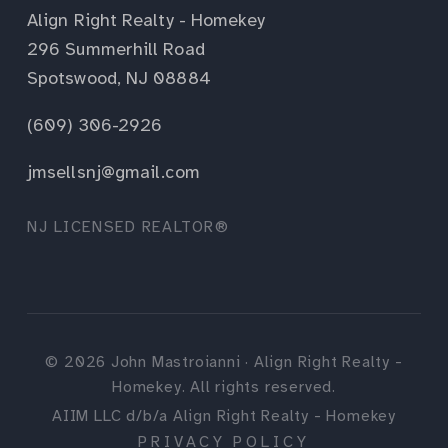
Align Right Realty - Homekey
296 Summerhill Road
Spotswood, NJ 08884
(609) 306-2926
jmsellsnj@gmail.com
NJ LICENSED REALTOR®
©
2026
John Mastroianni · Align Right Realty -
Homekey. All rights reserved.
AIIM LLC d/b/a Align Right Realty - Homekey
PRIVACY POLICY