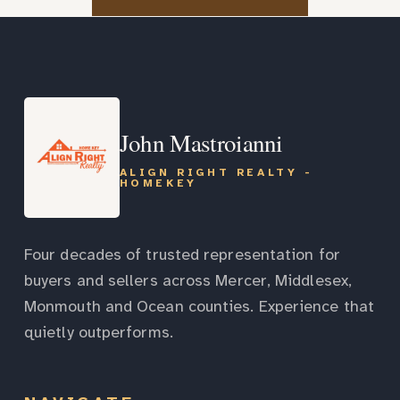
John Mastroianni
ALIGN RIGHT REALTY -
HOMEKEY
Four decades of trusted representation for
buyers and sellers across Mercer, Middlesex,
Monmouth and Ocean counties. Experience that
quietly outperforms.