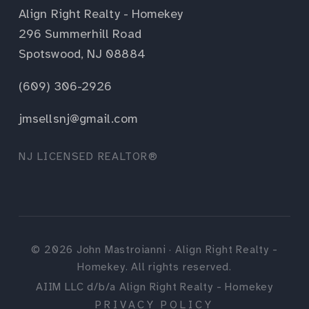
Align Right Realty - Homekey
296 Summerhill Road
Spotswood, NJ 08884
(609) 306-2926
jmsellsnj@gmail.com
NJ LICENSED REALTOR®
©
2026
John Mastroianni · Align Right Realty -
Homekey. All rights reserved.
AIIM LLC d/b/a Align Right Realty - Homekey
PRIVACY POLICY