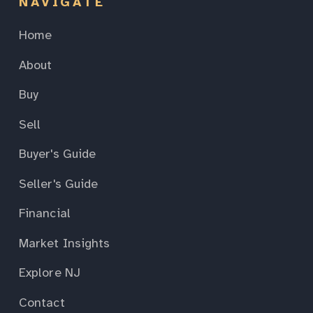
NAVIGATE
Home
About
Buy
Sell
Buyer's Guide
Seller's Guide
Financial
Market Insights
Explore NJ
Contact