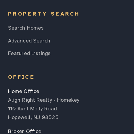
PROPERTY SEARCH
Search Homes
Advanced Search
Featured Listings
OFFICE
Home Office
Align Right Realty - Homekey
110 Aunt Molly Road
Hopewell, NJ 08525
Broker Office