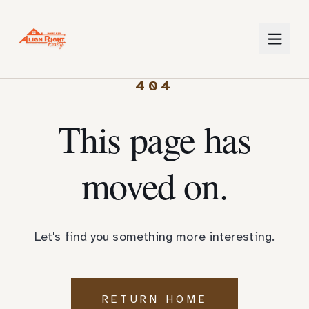
404
This page has
moved on.
Let's find you something more interesting.
RETURN HOME