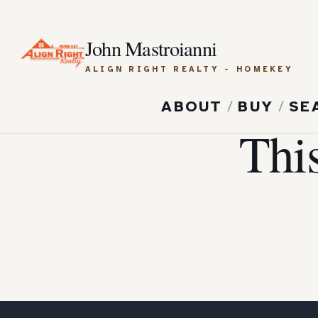
John Mastroianni
ALIGN RIGHT REALTY - HOMEKEY
ABOUT
/
BUY
/
SE
Thi