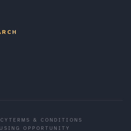
ARCH
ICY
TERMS & CONDITIONS
USING OPPORTUNITY