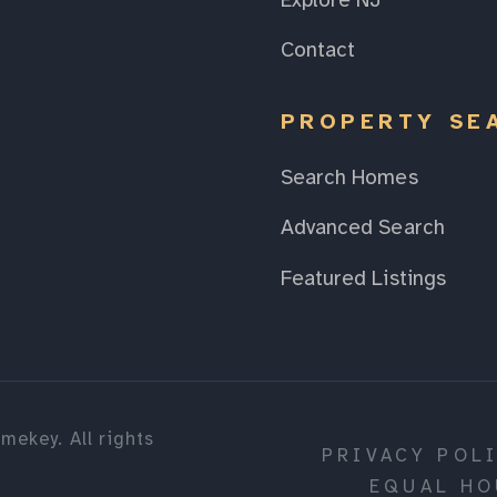
Explore NJ
Contact
PROPERTY SE
Search Homes
Advanced Search
Featured Listings
mekey. All rights
PRIVACY POL
EQUAL HO