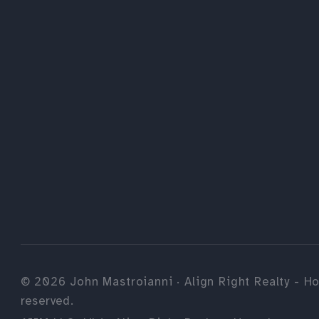
©
2026
John Mastroianni · Align Right Realty - Ho
reserved.