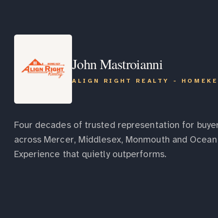
John Mastroianni
ALIGN RIGHT REALTY - HOMEK
Four decades of trusted representation for buyer
across Mercer, Middlesex, Monmouth and Ocean 
Experience that quietly outperforms.