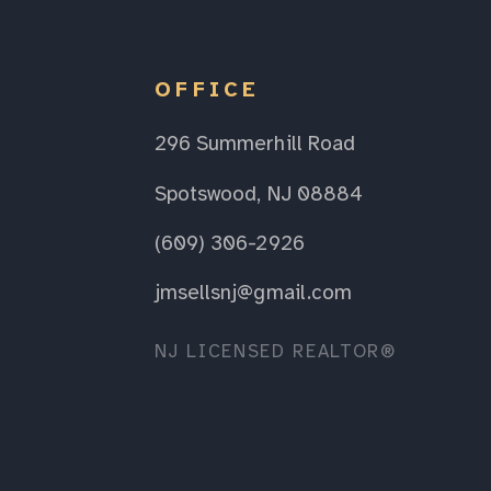
OFFICE
296 Summerhill Road
Spotswood, NJ 08884
(609) 306-2926
jmsellsnj@gmail.com
NJ LICENSED REALTOR®