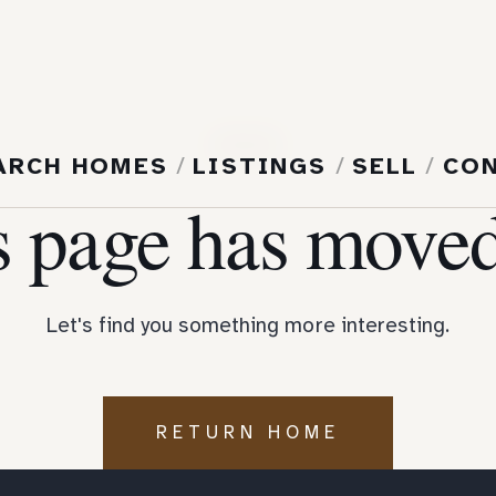
404
ARCH HOMES
/
LISTINGS
/
SELL
/
CO
s page has moved
Let's find you something more interesting.
RETURN HOME