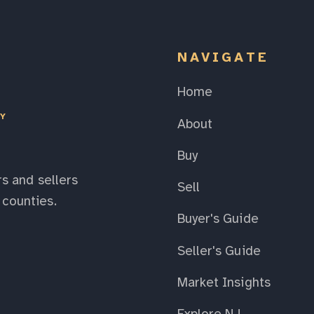
NAVIGATE
Home
EY
About
Buy
s and sellers
Sell
counties.
Buyer's Guide
Seller's Guide
Market Insights