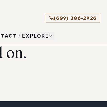
(609) 306-2926
NTACT
/
EXPLORE
 on.