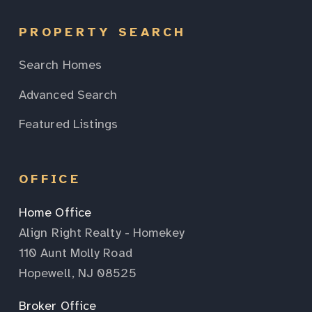
PROPERTY SEARCH
Search Homes
Advanced Search
Featured Listings
OFFICE
Home Office
Align Right Realty - Homekey
110 Aunt Molly Road
Hopewell, NJ 08525
Broker Office