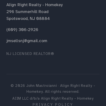
Align Right Realty - Homekey
296 Summerhill Road
Spotswood, NJ 08884
(609) 306-2926
jmsellsnj@gmail.com
NJ LICENSED REALTOR®
©
2026
John Mastroianni · Align Right Realty -
Homekey. All rights reserved.
AIIM LLC d/b/a Align Right Realty - Homekey
PRIVACY POLICY