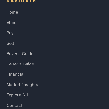
NAVIGATE
Home
About
Buy
Sell
Buyer's Guide
Seller's Guide
Financial
Market Insights
Explore NJ
Contact