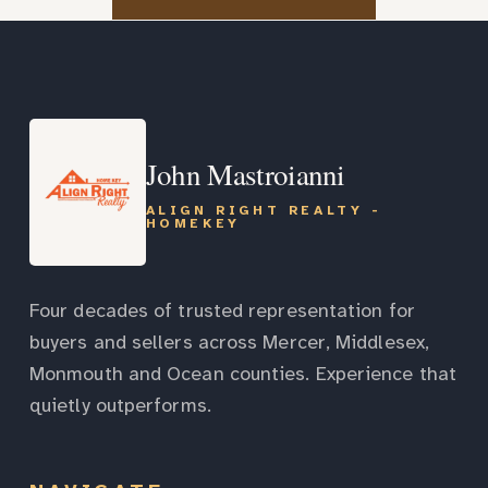
John Mastroianni
ALIGN RIGHT REALTY -
HOMEKEY
Four decades of trusted representation for
buyers and sellers across Mercer, Middlesex,
Monmouth and Ocean counties. Experience that
quietly outperforms.