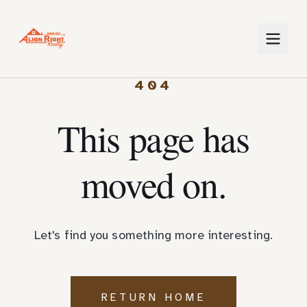
404
This page has
moved on.
Let's find you something more interesting.
RETURN HOME