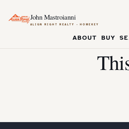
John Mastroianni
ALIGN RIGHT REALTY - HOMEKEY
ABOUT
BUY
SE
Thi