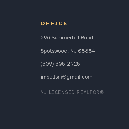
OFFICE
296 Summerhill Road
Spotswood, NJ 08884
(609) 306-2926
jmsellsnj@gmail.com
NJ LICENSED REALTOR®