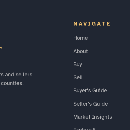
NAVIGATE
Home
EY
About
Buy
s and sellers
Sell
counties.
Buyer's Guide
Seller's Guide
Market Insights