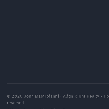
©
2026
John Mastroianni · Align Right Realty - Ho
reserved.