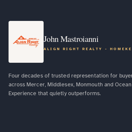
John Mastroianni
ALIGN RIGHT REALTY - HOMEK
Four decades of trusted representation for buyer
across Mercer, Middlesex, Monmouth and Ocean 
Experience that quietly outperforms.