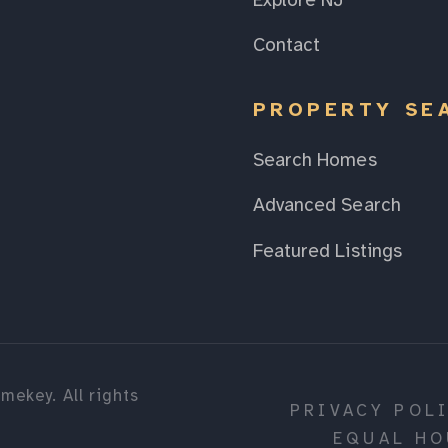
Explore NJ
Contact
PROPERTY SE
Search Homes
Advanced Search
Featured Listings
mekey. All rights
PRIVACY POL
EQUAL HO