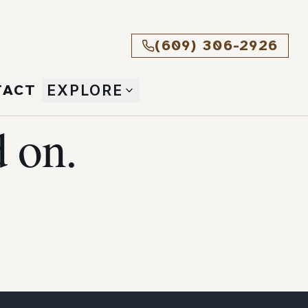
(609) 306-2926
TACT
EXPLORE
 on.