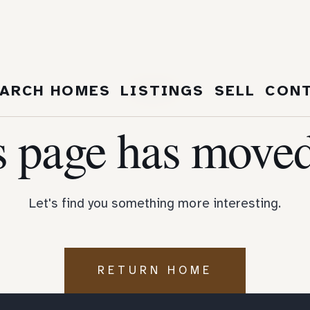
404
ARCH HOMES
LISTINGS
SELL
CON
s page has moved
Let's find you something more interesting.
RETURN HOME