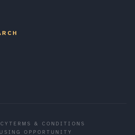
ARCH
ICY
TERMS & CONDITIONS
USING OPPORTUNITY