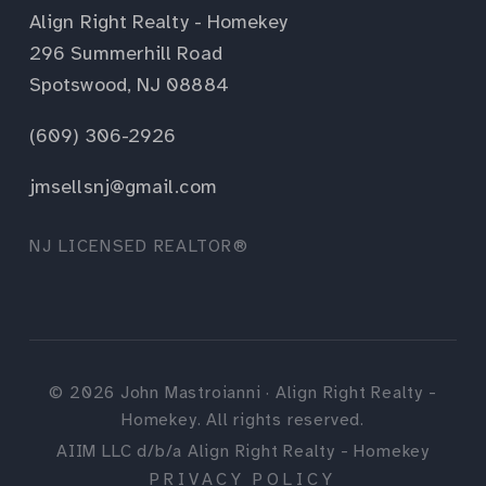
Align Right Realty - Homekey
296 Summerhill Road
Spotswood, NJ 08884
(609) 306-2926
jmsellsnj@gmail.com
NJ LICENSED REALTOR®
©
2026
John Mastroianni · Align Right Realty -
Homekey. All rights reserved.
AIIM LLC d/b/a Align Right Realty - Homekey
PRIVACY POLICY