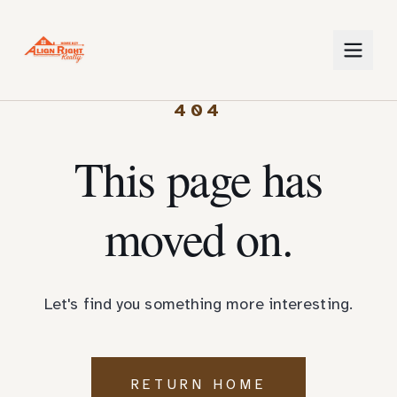
404
This page has
moved on.
Let's find you something more interesting.
RETURN HOME