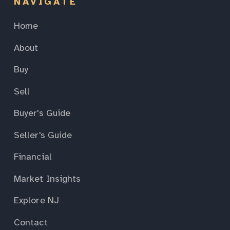
NAVIGATE
Home
About
Buy
Sell
Buyer's Guide
Seller's Guide
Financial
Market Insights
Explore NJ
Contact