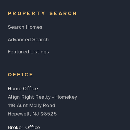
PROPERTY SEARCH
Search Homes
Advanced Search
Featured Listings
OFFICE
Home Office
Align Right Realty - Homekey
110 Aunt Molly Road
Hopewell, NJ 08525
Broker Office