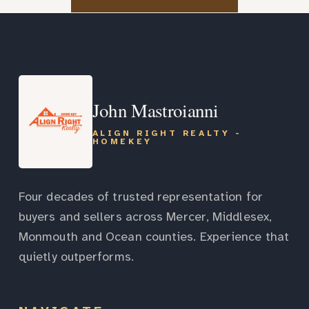
John Mastroianni
ALIGN RIGHT REALTY -
HOMEKEY
Four decades of trusted representation for
buyers and sellers across Mercer, Middlesex,
Monmouth and Ocean counties. Experience that
quietly outperforms.