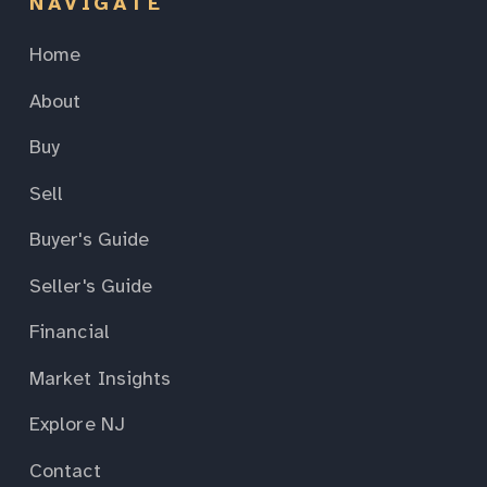
NAVIGATE
Home
About
Buy
Sell
Buyer's Guide
Seller's Guide
Financial
Market Insights
Explore NJ
Contact