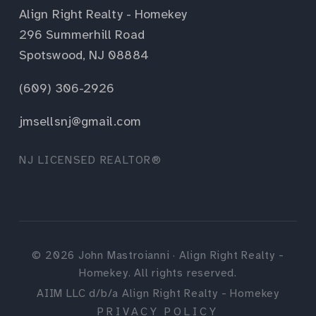
Align Right Realty - Homekey
296 Summerhill Road
Spotswood, NJ 08884
(609) 306-2926
jmsellsnj@gmail.com
NJ LICENSED REALTOR®
©
2026
John Mastroianni · Align Right Realty -
Homekey. All rights reserved.
AIIM LLC d/b/a Align Right Realty - Homekey
PRIVACY POLICY