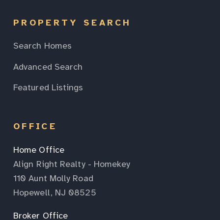
PROPERTY SEARCH
Search Homes
Advanced Search
Featured Listings
OFFICE
Home Office
Align Right Realty - Homekey
110 Aunt Molly Road
Hopewell, NJ 08525
Broker Office