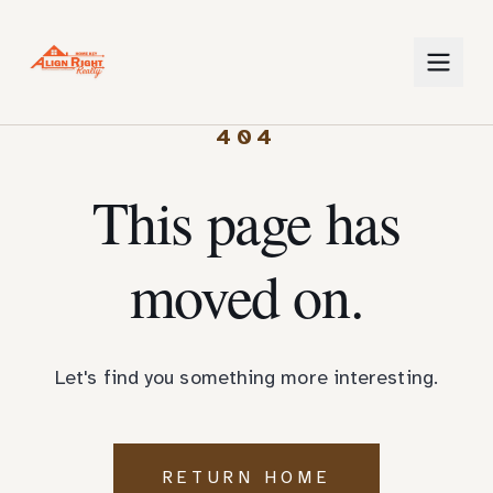
404
This page has
moved on.
Let's find you something more interesting.
RETURN HOME