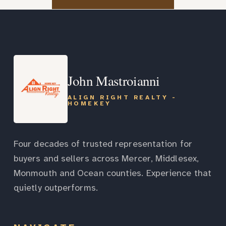
John Mastroianni
ALIGN RIGHT REALTY -
HOMEKEY
Four decades of trusted representation for
buyers and sellers across Mercer, Middlesex,
Monmouth and Ocean counties. Experience that
quietly outperforms.