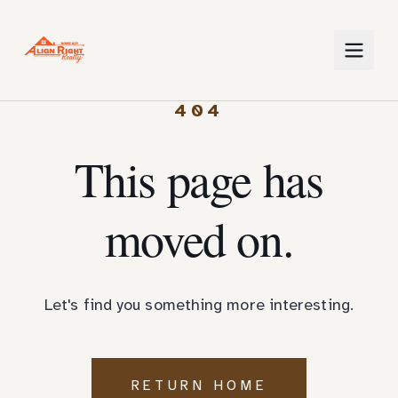
404
This page has
moved on.
Let's find you something more interesting.
RETURN HOME