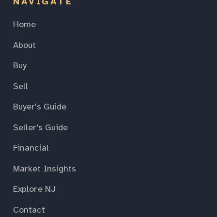
NAVIGATE
Home
About
Buy
Sell
Buyer's Guide
Seller's Guide
Financial
Market Insights
Explore NJ
Contact