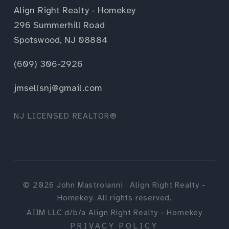
Align Right Realty - Homekey
296 Summerhill Road
Spotswood, NJ 08884
(609) 306-2926
jmsellsnj@gmail.com
NJ LICENSED REALTOR®
©
2026
John Mastroianni · Align Right Realty -
Homekey. All rights reserved.
AIIM LLC d/b/a Align Right Realty - Homekey
PRIVACY POLICY