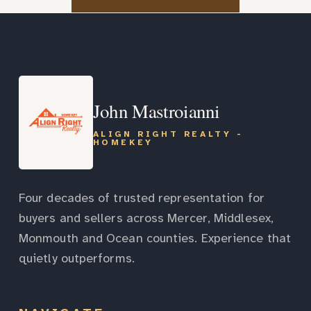
John Mastroianni
ALIGN RIGHT REALTY -
HOMEKEY
Four decades of trusted representation for
buyers and sellers across Mercer, Middlesex,
Monmouth and Ocean counties. Experience that
quietly outperforms.