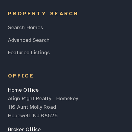
PROPERTY SEARCH
Search Homes
Advanced Search
Featured Listings
OFFICE
Home Office
Align Right Realty - Homekey
110 Aunt Molly Road
Hopewell, NJ 08525
Broker Office