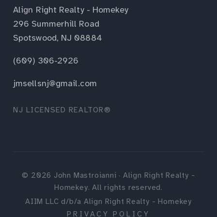
Align Right Realty - Homekey
296 Summerhill Road
Spotswood, NJ 08884
(609) 306-2926
jmsellsnj@gmail.com
NJ LICENSED REALTOR®
©
2026
John Mastroianni · Align Right Realty -
Homekey. All rights reserved.
AIIM LLC d/b/a Align Right Realty - Homekey
PRIVACY POLICY