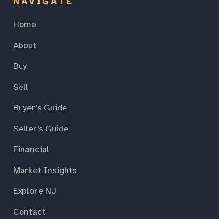
NAVIGATE
Home
About
Buy
Sell
Buyer's Guide
Seller's Guide
Financial
Market Insights
Explore NJ
Contact