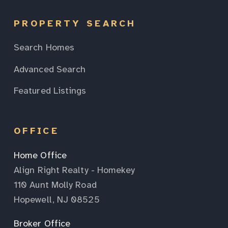
PROPERTY SEARCH
Search Homes
Advanced Search
Featured Listings
OFFICE
Home Office
Align Right Realty - Homekey
110 Aunt Molly Road
Hopewell, NJ 08525
Broker Office