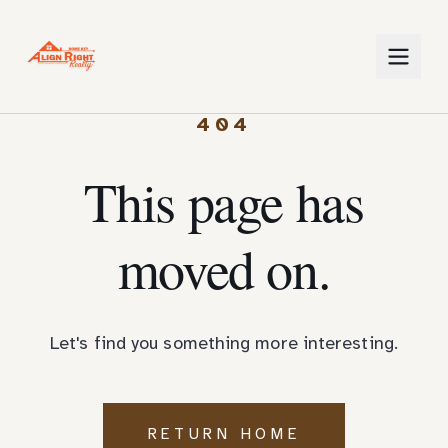
404
This page has
moved on.
Let's find you something more interesting.
RETURN HOME