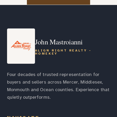
John Mastroianni
ALIGN RIGHT REALTY -
HOMEKEY
Four decades of trusted representation for
buyers and sellers across Mercer, Middlesex,
Monmouth and Ocean counties. Experience that
quietly outperforms.