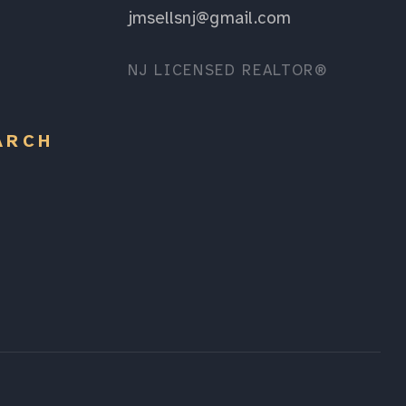
jmsellsnj@gmail.com
NJ LICENSED REALTOR®
ARCH