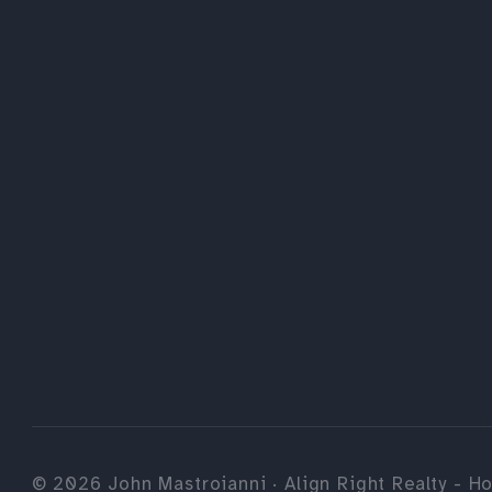
©
2026
John Mastroianni · Align Right Realty - Ho