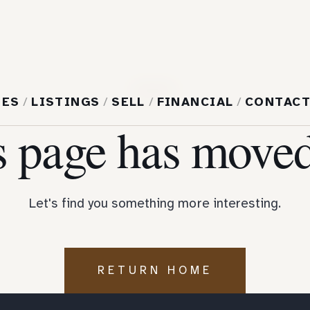
404
MES
/
LISTINGS
/
SELL
/
FINANCIAL
/
CONTAC
s page has moved
Let's find you something more interesting.
RETURN HOME