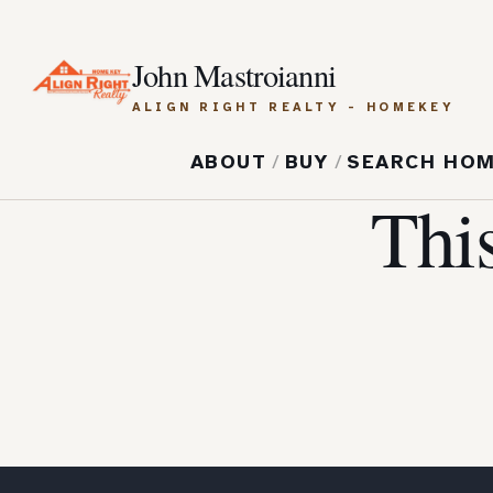
John Mastroianni
ALIGN RIGHT REALTY - HOMEKEY
ABOUT
/
BUY
/
SEARCH HO
Thi