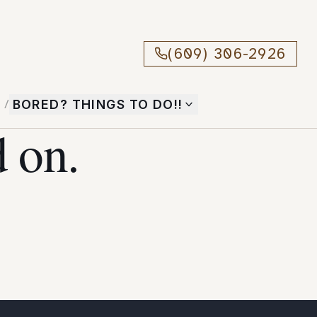
(609) 306-2926
T
/
BORED? THINGS TO DO!!
 on.