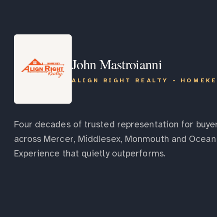
John Mastroianni
ALIGN RIGHT REALTY - HOMEK
Four decades of trusted representation for buyer
across Mercer, Middlesex, Monmouth and Ocean 
Experience that quietly outperforms.