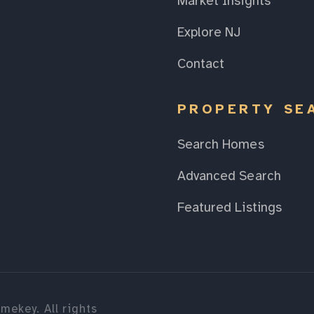
Market Insights
Explore NJ
Contact
PROPERTY SE
Search Homes
Advanced Search
Featured Listings
mekey. All rights