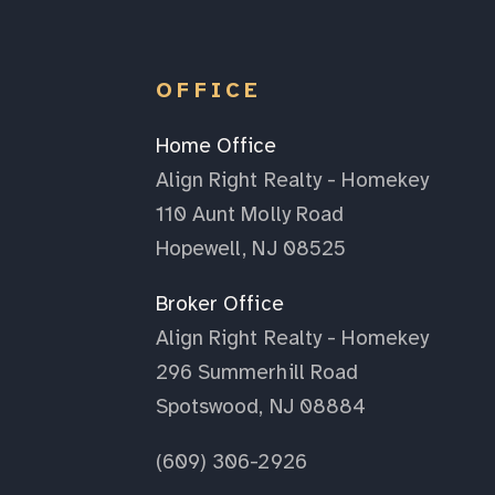
OFFICE
Home Office
Align Right Realty - Homekey
110 Aunt Molly Road
Hopewell, NJ 08525
Broker Office
Align Right Realty - Homekey
296 Summerhill Road
Spotswood, NJ 08884
(609) 306-2926