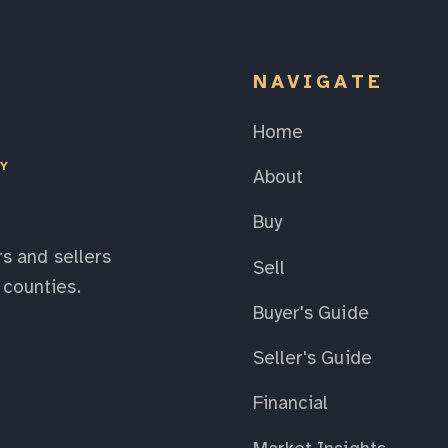
NAVIGATE
Home
EY
About
Buy
s and sellers
Sell
counties.
Buyer's Guide
Seller's Guide
Financial