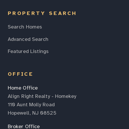
PROPERTY SEARCH
Search Homes
Advanced Search
Featured Listings
OFFICE
Home Office
Align Right Realty - Homekey
110 Aunt Molly Road
Hopewell, NJ 08525
Broker Office