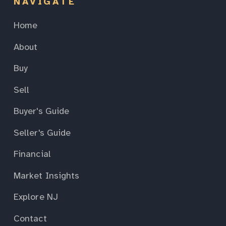
NAVIGATE
Home
About
Buy
Sell
Buyer's Guide
Seller's Guide
Financial
Market Insights
Explore NJ
Contact