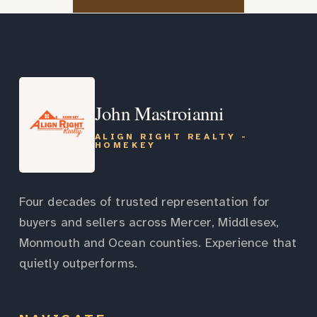
John Mastroianni
ALIGN RIGHT REALTY -
HOMEKEY
Four decades of trusted representation for
buyers and sellers across Mercer, Middlesex,
Monmouth and Ocean counties. Experience that
quietly outperforms.