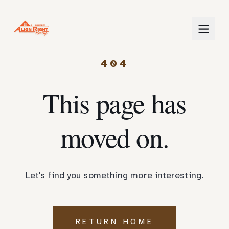
404
This page has
moved on.
Let's find you something more interesting.
RETURN HOME