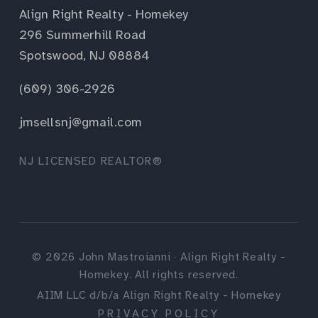
Align Right Realty - Homekey
296 Summerhill Road
Spotswood, NJ 08884
(609) 306-2926
jmsellsnj@gmail.com
NJ LICENSED REALTOR®
©
2026
John Mastroianni · Align Right Realty -
Homekey. All rights reserved.
AIIM LLC d/b/a Align Right Realty - Homekey
PRIVACY POLICY