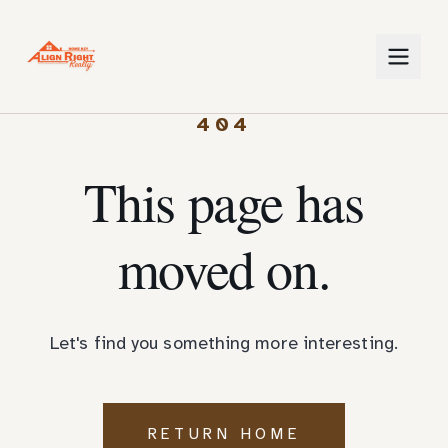
404
This page has
moved on.
Let's find you something more interesting.
RETURN HOME