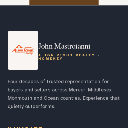
John Mastroianni
ALIGN RIGHT REALTY -
HOMEKEY
Four decades of trusted representation for
buyers and sellers across Mercer, Middlesex,
Monmouth and Ocean counties. Experience that
quietly outperforms.