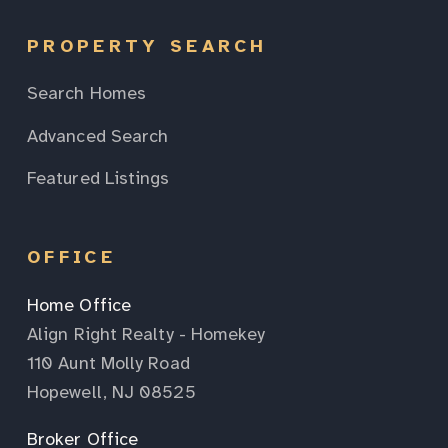
PROPERTY SEARCH
Search Homes
Advanced Search
Featured Listings
OFFICE
Home Office
Align Right Realty - Homekey
110 Aunt Molly Road
Hopewell, NJ 08525
Broker Office