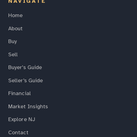
NAVIGATE
Home
About
Buy
Sell
Buyer's Guide
Seller's Guide
Financial
Market Insights
Explore NJ
Contact