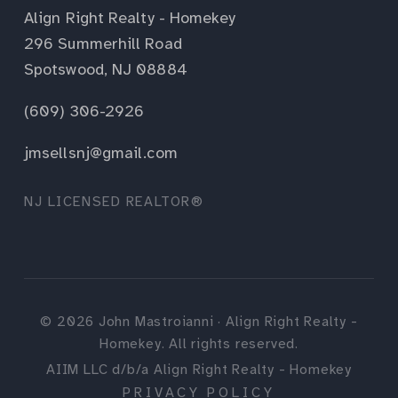
Align Right Realty - Homekey
296 Summerhill Road
Spotswood, NJ 08884
(609) 306-2926
jmsellsnj@gmail.com
NJ LICENSED REALTOR®
©
2026
John Mastroianni · Align Right Realty -
Homekey. All rights reserved.
AIIM LLC d/b/a Align Right Realty - Homekey
PRIVACY POLICY