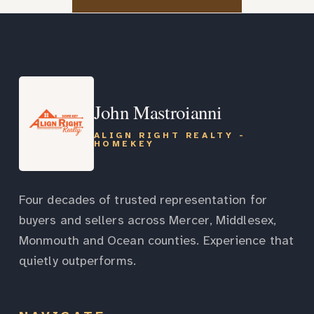
John Mastroianni
ALIGN RIGHT REALTY -
HOMEKEY
Four decades of trusted representation for
buyers and sellers across Mercer, Middlesex,
Monmouth and Ocean counties. Experience that
quietly outperforms.