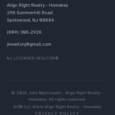
Align Right Realty - Homekey
296 Summerhill Road
Spotswood, NJ 08884
(609) 306-2926
jmsellsnj@gmail.com
NJ LICENSED REALTOR®
©
2026
John Mastroianni · Align Right Realty -
Homekey. All rights reserved.
AIIM LLC d/b/a Align Right Realty - Homekey
PRIVACY POLICY