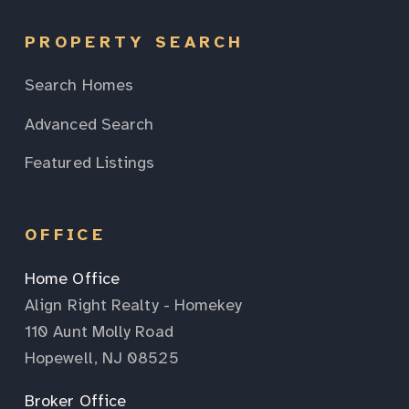
PROPERTY SEARCH
Search Homes
Advanced Search
Featured Listings
OFFICE
Home Office
Align Right Realty - Homekey
110 Aunt Molly Road
Hopewell, NJ 08525
Broker Office