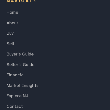
NAVIGATE
Home
About
Buy
Sell
Buyer's Guide
Seller's Guide
Financial
Market Insights
Explore NJ
Contact