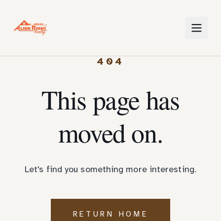
404
This page has
moved on.
Let's find you something more interesting.
RETURN HOME