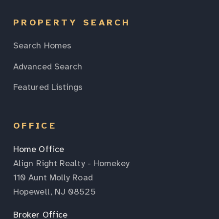
PROPERTY SEARCH
Search Homes
Advanced Search
Featured Listings
OFFICE
Home Office
Align Right Realty - Homekey
110 Aunt Molly Road
Hopewell, NJ 08525
Broker Office