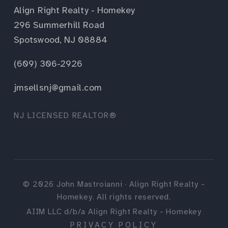
Align Right Realty - Homekey
296 Summerhill Road
Spotswood, NJ 08884
(609) 306-2926
jmsellsnj@gmail.com
NJ LICENSED REALTOR®
©
2026
John Mastroianni · Align Right Realty -
Homekey. All rights reserved.
AIIM LLC d/b/a Align Right Realty - Homekey
PRIVACY POLICY