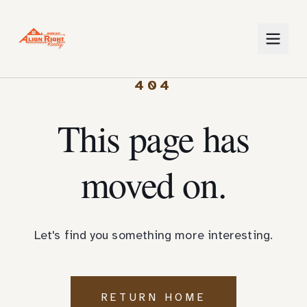
404
This page has
moved on.
Let's find you something more interesting.
RETURN HOME