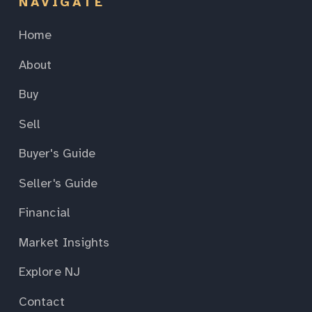
NAVIGATE
Home
About
Buy
Sell
Buyer's Guide
Seller's Guide
Financial
Market Insights
Explore NJ
Contact