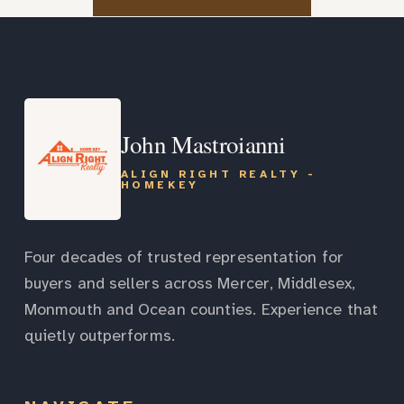
John Mastroianni
ALIGN RIGHT REALTY -
HOMEKEY
Four decades of trusted representation for
buyers and sellers across Mercer, Middlesex,
Monmouth and Ocean counties. Experience that
quietly outperforms.