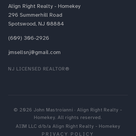
Align Right Realty - Homekey
296 Summerhill Road
Spotswood, NJ 08884
(609) 306-2926
jmsellsnj@gmail.com
NJ LICENSED REALTOR®
©
2026
John Mastroianni · Align Right Realty -
Homekey. All rights reserved.
AIIM LLC d/b/a Align Right Realty - Homekey
PRIVACY POLICY