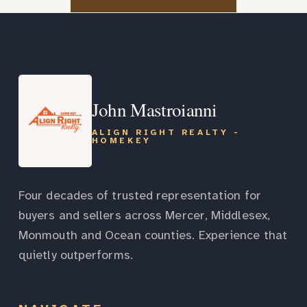
John Mastroianni
ALIGN RIGHT REALTY -
HOMEKEY
Four decades of trusted representation for
buyers and sellers across Mercer, Middlesex,
Monmouth and Ocean counties. Experience that
quietly outperforms.