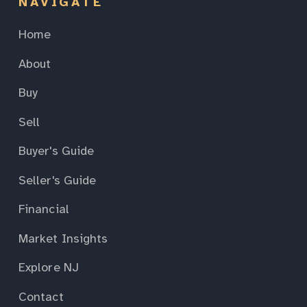
NAVIGATE
Home
About
Buy
Sell
Buyer's Guide
Seller's Guide
Financial
Market Insights
Explore NJ
Contact