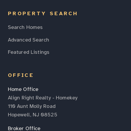
PROPERTY SEARCH
Search Homes
Advanced Search
Featured Listings
OFFICE
Home Office
Align Right Realty - Homekey
110 Aunt Molly Road
Hopewell, NJ 08525
Broker Office