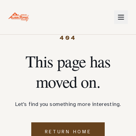
404
This page has
moved on.
Let's find you something more interesting.
RETURN HOME