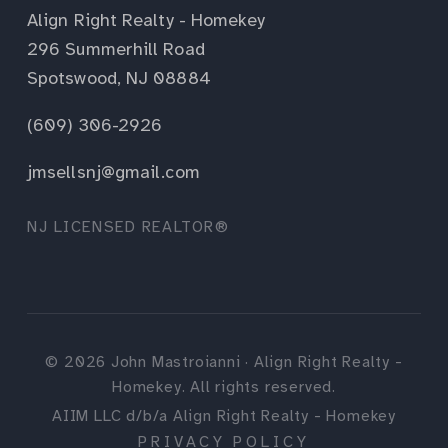
Align Right Realty - Homekey
296 Summerhill Road
Spotswood, NJ 08884
(609) 306-2926
jmsellsnj@gmail.com
NJ LICENSED REALTOR®
©
2026
John Mastroianni · Align Right Realty -
Homekey. All rights reserved.
AIIM LLC d/b/a Align Right Realty - Homekey
PRIVACY POLICY