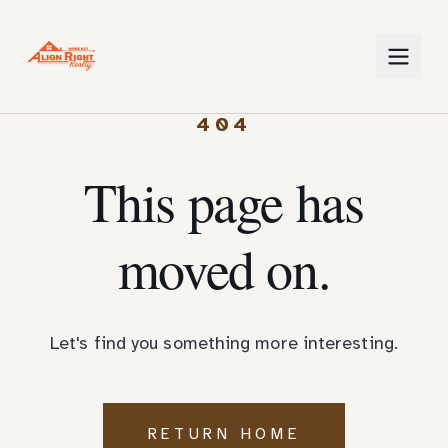
404
This page has
moved on.
Let's find you something more interesting.
RETURN HOME