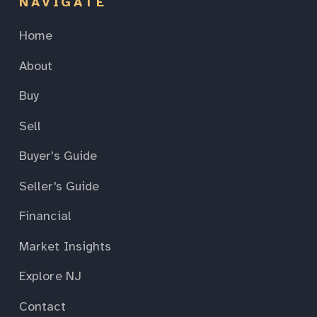
NAVIGATE
Home
About
Buy
Sell
Buyer's Guide
Seller's Guide
Financial
Market Insights
Explore NJ
Contact