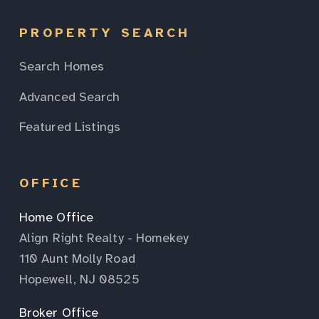
PROPERTY SEARCH
Search Homes
Advanced Search
Featured Listings
OFFICE
Home Office
Align Right Realty - Homekey
110 Aunt Molly Road
Hopewell, NJ 08525
Broker Office