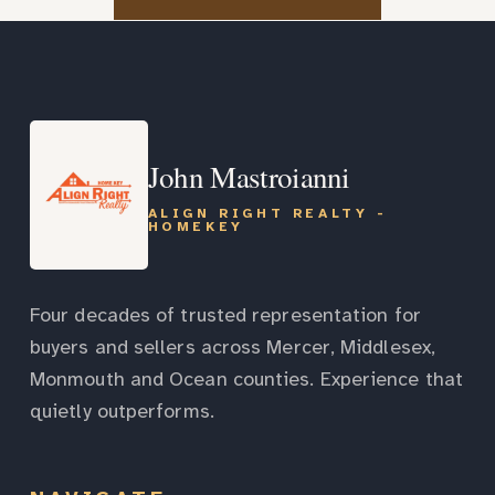
John Mastroianni
ALIGN RIGHT REALTY -
HOMEKEY
Four decades of trusted representation for
buyers and sellers across Mercer, Middlesex,
Monmouth and Ocean counties. Experience that
quietly outperforms.