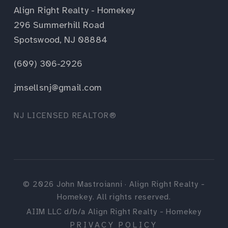
Align Right Realty - Homekey
296 Summerhill Road
Spotswood, NJ 08884
(609) 306-2926
jmsellsnj@gmail.com
NJ LICENSED REALTOR®
©
2026
John Mastroianni · Align Right Realty -
Homekey. All rights reserved.
AIIM LLC d/b/a Align Right Realty - Homekey
PRIVACY POLICY