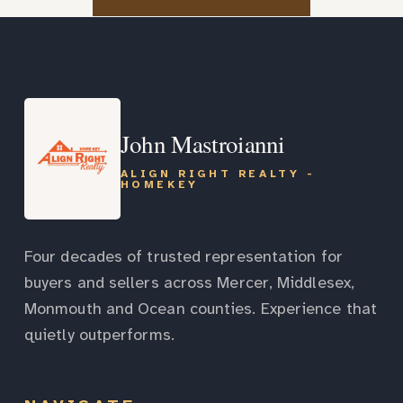
John Mastroianni
ALIGN RIGHT REALTY -
HOMEKEY
Four decades of trusted representation for
buyers and sellers across Mercer, Middlesex,
Monmouth and Ocean counties. Experience that
quietly outperforms.