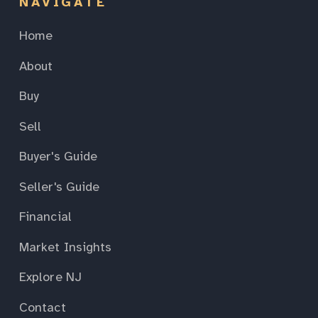
NAVIGATE
Home
About
Buy
Sell
Buyer's Guide
Seller's Guide
Financial
Market Insights
Explore NJ
Contact