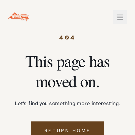
404
This page has
moved on.
Let's find you something more interesting.
RETURN HOME