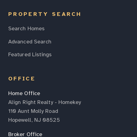
PROPERTY SEARCH
Search Homes
Advanced Search
Featured Listings
OFFICE
Home Office
Align Right Realty - Homekey
110 Aunt Molly Road
Hopewell, NJ 08525
Broker Office