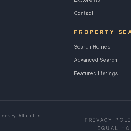
Explore NJ
Contact
PROPERTY SE
Search Homes
Advanced Search
Featured Listings
mekey. All rights
PRIVACY POL
EQUAL HO