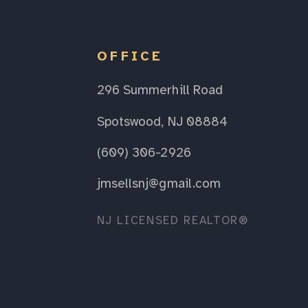
OFFICE
296 Summerhill Road
Spotswood, NJ 08884
(609) 306-2926
jmsellsnj@gmail.com
NJ LICENSED REALTOR®