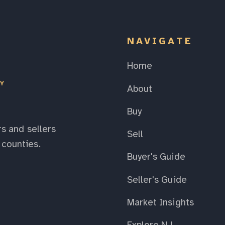
NAVIGATE
Home
EY
About
Buy
s and sellers
Sell
counties.
Buyer's Guide
Seller's Guide
Market Insights