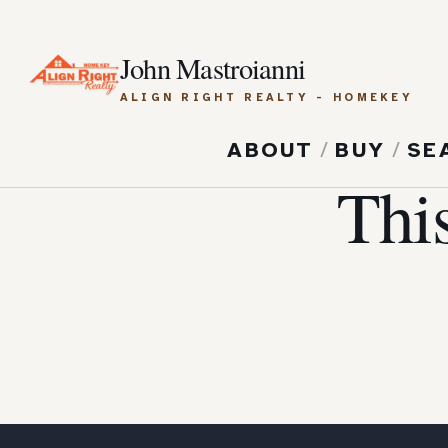
John Mastroianni
ALIGN RIGHT REALTY - HOMEKEY
ABOUT
/
BUY
/
SE
Thi