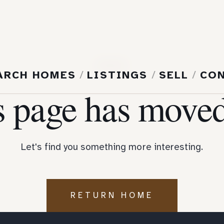
404
ARCH HOMES
/
LISTINGS
/
SELL
/
CO
s page has moved
Let's find you something more interesting.
RETURN HOME