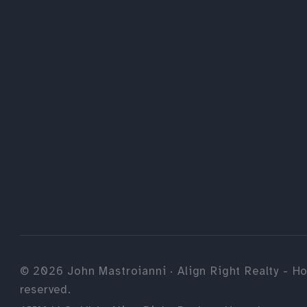
©
2026
John Mastroianni · Align Right Realty - Ho
reserved.