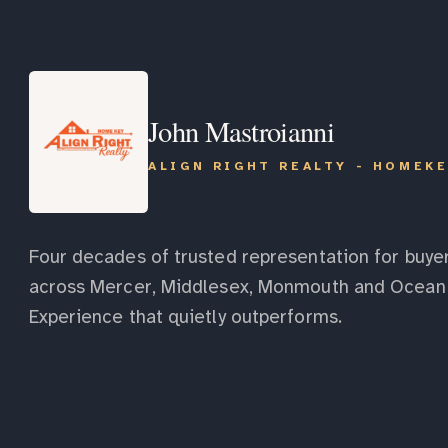
John Mastroianni
ALIGN RIGHT REALTY - HOMEK
Four decades of trusted representation for buyer
across Mercer, Middlesex, Monmouth and Ocean 
Experience that quietly outperforms.