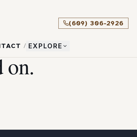
(609) 306-2926
NTACT
/
EXPLORE
 on.