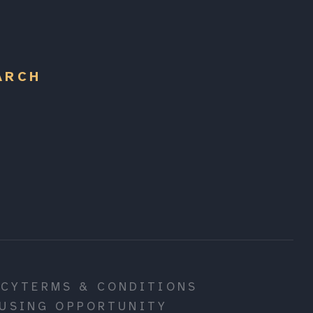
ARCH
ICY
TERMS & CONDITIONS
USING OPPORTUNITY