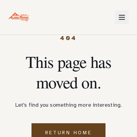
404
This page has
moved on.
Let's find you something more interesting.
RETURN HOME