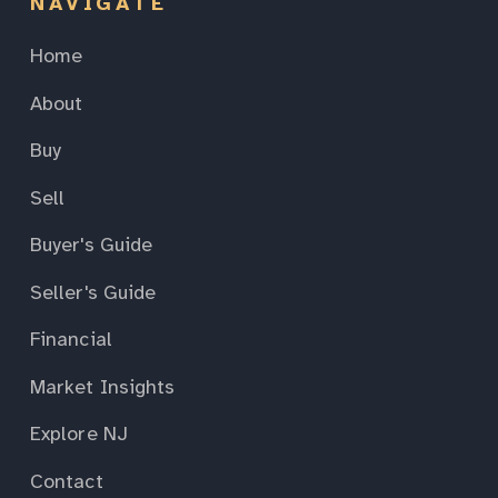
NAVIGATE
Home
About
Buy
Sell
Buyer's Guide
Seller's Guide
Financial
Market Insights
Explore NJ
Contact