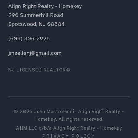
Align Right Realty - Homekey
296 Summerhill Road
Spotswood, NJ 08884
(609) 306-2926
jmsellsnj@gmail.com
NJ LICENSED REALTOR®
©
2026
John Mastroianni · Align Right Realty -
Homekey. All rights reserved.
AIIM LLC d/b/a Align Right Realty - Homekey
PRIVACY POLICY