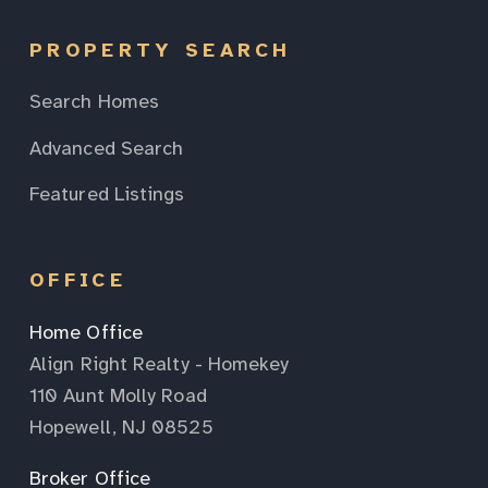
PROPERTY SEARCH
Search Homes
Advanced Search
Featured Listings
OFFICE
Home Office
Align Right Realty - Homekey
110 Aunt Molly Road
Hopewell, NJ 08525
Broker Office