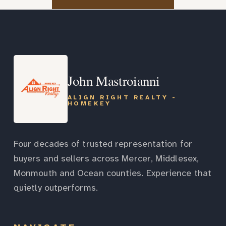
John Mastroianni
ALIGN RIGHT REALTY -
HOMEKEY
Four decades of trusted representation for
buyers and sellers across Mercer, Middlesex,
Monmouth and Ocean counties. Experience that
quietly outperforms.