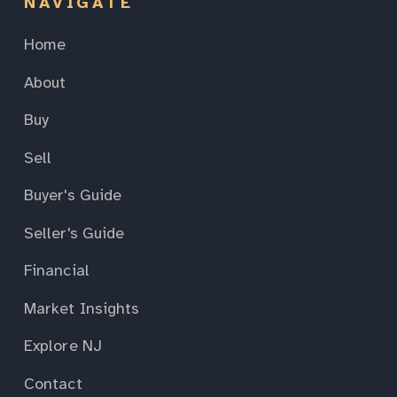
NAVIGATE
Home
About
Buy
Sell
Buyer's Guide
Seller's Guide
Financial
Market Insights
Explore NJ
Contact