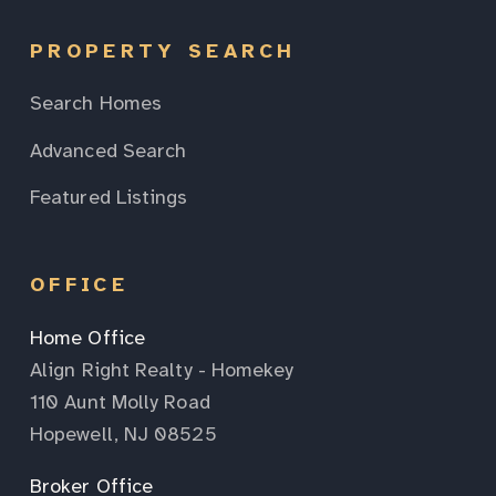
PROPERTY SEARCH
Search Homes
Advanced Search
Featured Listings
OFFICE
Home Office
Align Right Realty - Homekey
110 Aunt Molly Road
Hopewell, NJ 08525
Broker Office