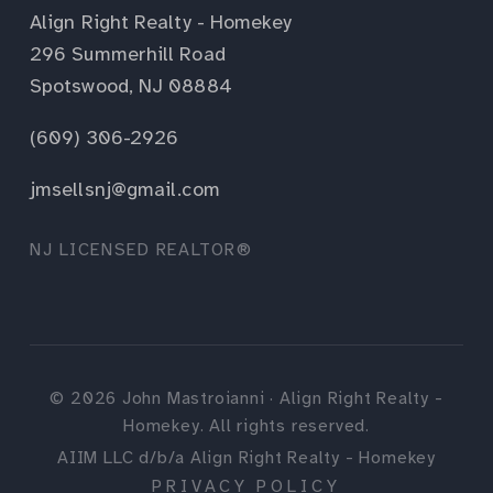
Align Right Realty - Homekey
296 Summerhill Road
Spotswood, NJ 08884
(609) 306-2926
jmsellsnj@gmail.com
NJ LICENSED REALTOR®
©
2026
John Mastroianni · Align Right Realty -
Homekey. All rights reserved.
AIIM LLC d/b/a Align Right Realty - Homekey
PRIVACY POLICY