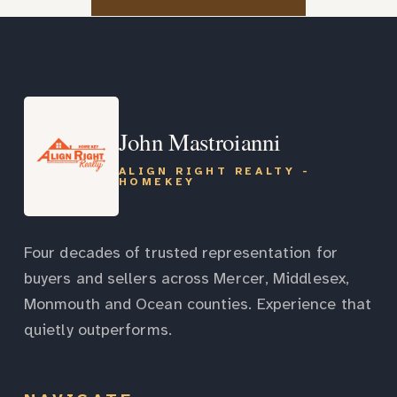
John Mastroianni
ALIGN RIGHT REALTY -
HOMEKEY
Four decades of trusted representation for
buyers and sellers across Mercer, Middlesex,
Monmouth and Ocean counties. Experience that
quietly outperforms.