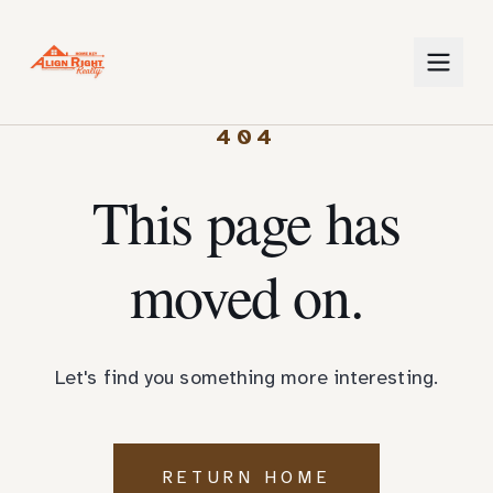
404
This page has
moved on.
Let's find you something more interesting.
RETURN HOME