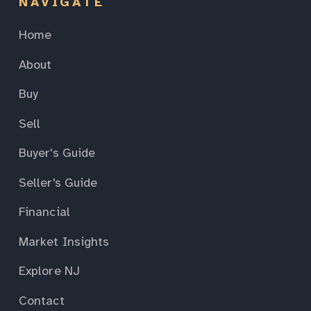
NAVIGATE
Home
About
Buy
Sell
Buyer's Guide
Seller's Guide
Financial
Market Insights
Explore NJ
Contact