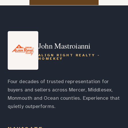
John Mastroianni
ALIGN RIGHT REALTY -
HOMEKEY
Four decades of trusted representation for
buyers and sellers across Mercer, Middlesex,
Monmouth and Ocean counties. Experience that
quietly outperforms.