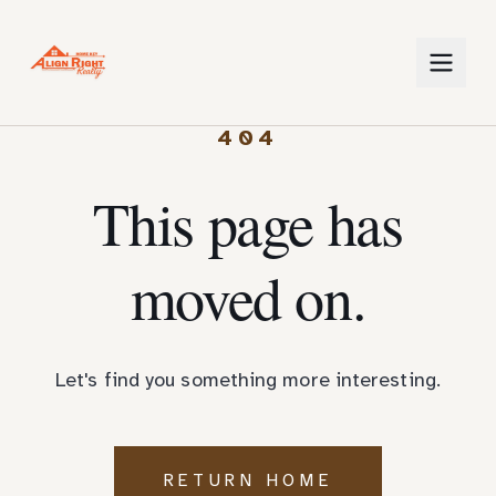
404
This page has
moved on.
Let's find you something more interesting.
RETURN HOME