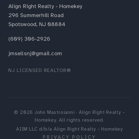
Align Right Realty - Homekey
296 Summerhill Road
Spotswood, NJ 08884
(609) 306-2926
jmsellsnj@gmail.com
NJ LICENSED REALTOR®
©
2026
John Mastroianni · Align Right Realty -
Homekey. All rights reserved.
AIIM LLC d/b/a Align Right Realty - Homekey
PRIVACY POLICY