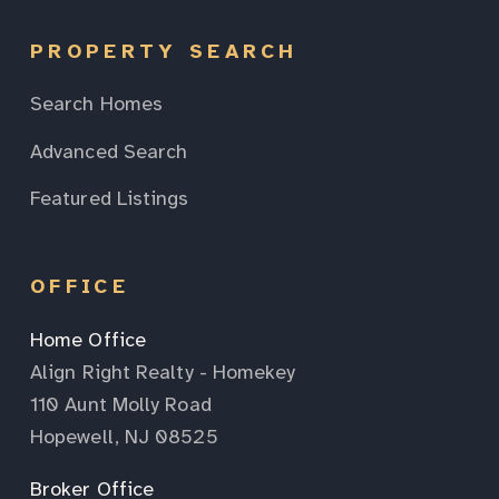
PROPERTY SEARCH
Search Homes
Advanced Search
Featured Listings
OFFICE
Home Office
Align Right Realty - Homekey
110 Aunt Molly Road
Hopewell, NJ 08525
Broker Office