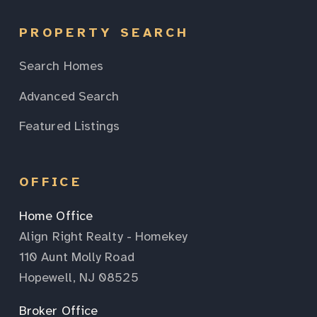
PROPERTY SEARCH
Search Homes
Advanced Search
Featured Listings
OFFICE
Home Office
Align Right Realty - Homekey
110 Aunt Molly Road
Hopewell, NJ 08525
Broker Office