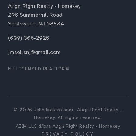
Align Right Realty - Homekey
296 Summerhill Road
Spotswood, NJ 08884
(609) 306-2926
jmsellsnj@gmail.com
NJ LICENSED REALTOR®
©
2026
John Mastroianni · Align Right Realty -
Homekey. All rights reserved.
AIIM LLC d/b/a Align Right Realty - Homekey
PRIVACY POLICY