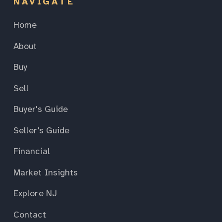
NAVIGATE
Home
About
Buy
Sell
Buyer's Guide
Seller's Guide
Financial
Market Insights
Explore NJ
Contact