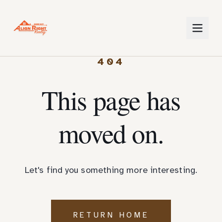
404
This page has
moved on.
Let's find you something more interesting.
RETURN HOME