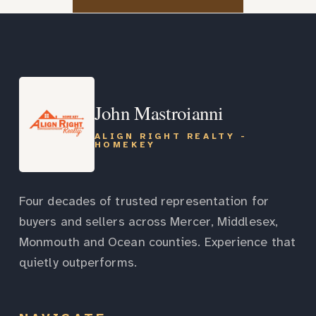
John Mastroianni
ALIGN RIGHT REALTY -
HOMEKEY
Four decades of trusted representation for
buyers and sellers across Mercer, Middlesex,
Monmouth and Ocean counties. Experience that
quietly outperforms.