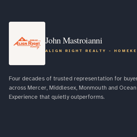
John Mastroianni
ALIGN RIGHT REALTY - HOMEK
Four decades of trusted representation for buyer
across Mercer, Middlesex, Monmouth and Ocean 
Experience that quietly outperforms.