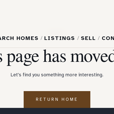
404
ARCH HOMES
/
LISTINGS
/
SELL
/
CO
s page has moved
Let's find you something more interesting.
RETURN HOME