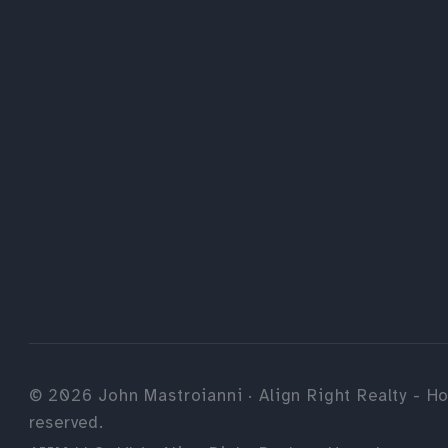
©
2026
John Mastroianni · Align Right Realty - Ho
reserved.