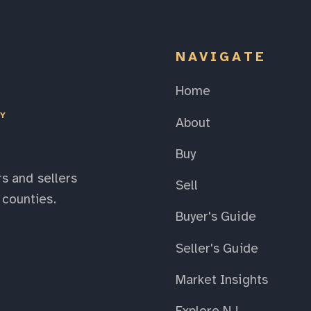
NAVIGATE
Home
EY
About
Buy
s and sellers
Sell
counties.
Buyer's Guide
Seller's Guide
Market Insights