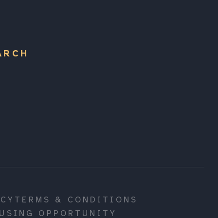
ARCH
ICY
TERMS & CONDITIONS
USING OPPORTUNITY