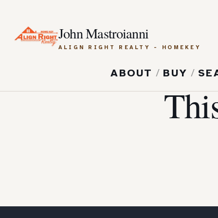
John Mastroianni
ALIGN RIGHT REALTY - HOMEKEY
ABOUT
/
BUY
/
SE
Thi