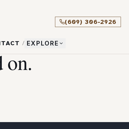
(609) 306-2926
NTACT
/
EXPLORE
 on.