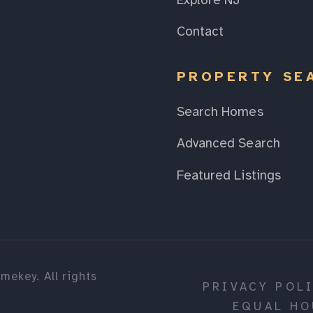
Explore NJ
Contact
PROPERTY SE
Search Homes
Advanced Search
Featured Listings
mekey. All rights
PRIVACY POL
EQUAL HO