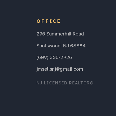
OFFICE
296 Summerhill Road
Spotswood, NJ 08884
(609) 306-2926
jmsellsnj@gmail.com
NJ LICENSED REALTOR®