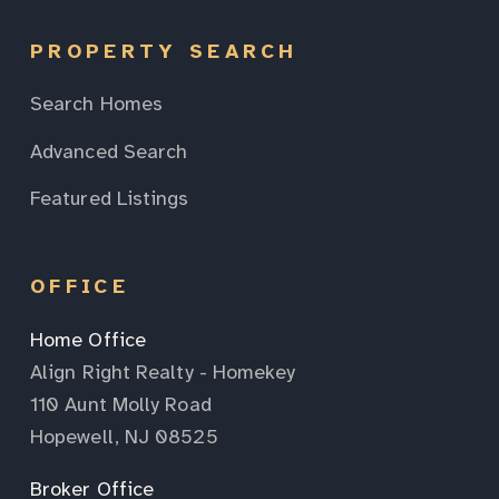
PROPERTY SEARCH
Search Homes
Advanced Search
Featured Listings
OFFICE
Home Office
Align Right Realty - Homekey
110 Aunt Molly Road
Hopewell, NJ 08525
Broker Office