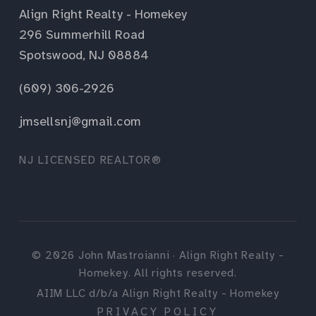
Align Right Realty - Homekey
296 Summerhill Road
Spotswood, NJ 08884
(609) 306-2926
jmsellsnj@gmail.com
NJ LICENSED REALTOR®
©
2026
John Mastroianni · Align Right Realty -
Homekey. All rights reserved.
AIIM LLC d/b/a Align Right Realty - Homekey
PRIVACY POLICY