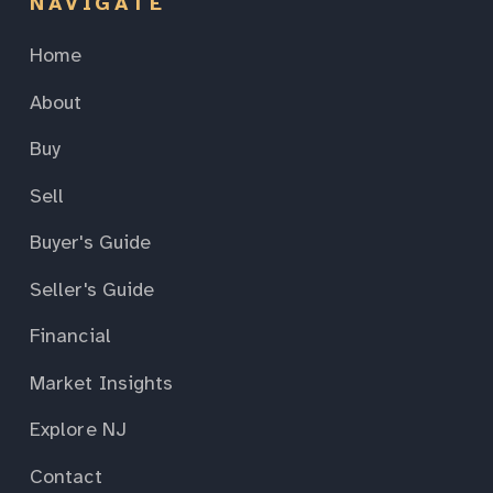
NAVIGATE
Home
About
Buy
Sell
Buyer's Guide
Seller's Guide
Financial
Market Insights
Explore NJ
Contact