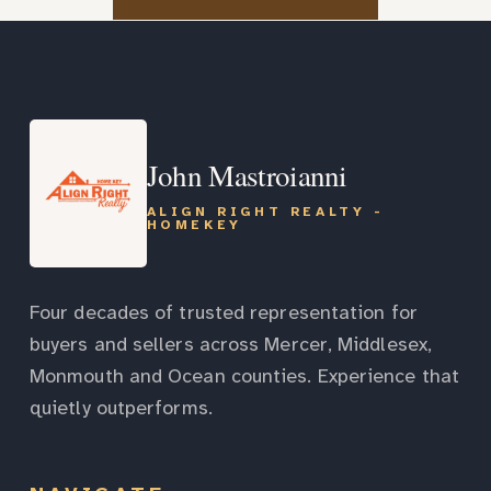
John Mastroianni
ALIGN RIGHT REALTY -
HOMEKEY
Four decades of trusted representation for
buyers and sellers across Mercer, Middlesex,
Monmouth and Ocean counties. Experience that
quietly outperforms.