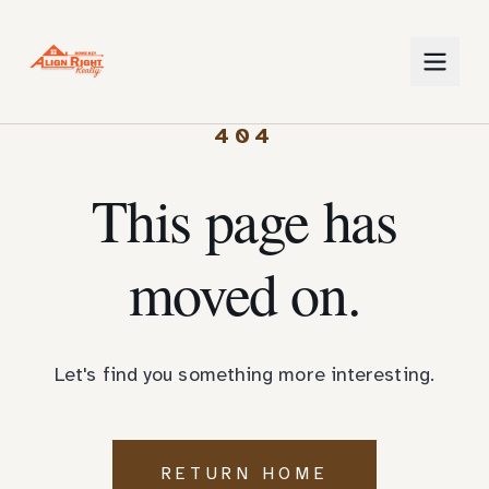
404
This page has
moved on.
Let's find you something more interesting.
RETURN HOME