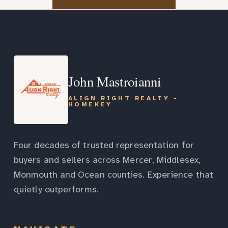
John Mastroianni
ALIGN RIGHT REALTY -
HOMEKEY
Four decades of trusted representation for
buyers and sellers across Mercer, Middlesex,
Monmouth and Ocean counties. Experience that
quietly outperforms.