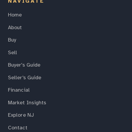
NAVIGATE
Home
About
Buy
Sell
Buyer's Guide
Seller's Guide
Financial
Market Insights
Explore NJ
Contact