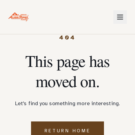
404
This page has
moved on.
Let's find you something more interesting.
RETURN HOME