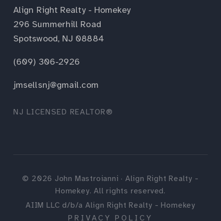
Align Right Realty - Homekey
296 Summerhill Road
Spotswood, NJ 08884
(609) 306-2926
jmsellsnj@gmail.com
NJ LICENSED REALTOR®
©
2026
John Mastroianni · Align Right Realty -
Homekey. All rights reserved.
AIIM LLC d/b/a Align Right Realty - Homekey
PRIVACY POLICY