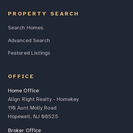
PROPERTY SEARCH
Search Homes
Advanced Search
Featured Listings
OFFICE
Home Office
Align Right Realty - Homekey
110 Aunt Molly Road
Hopewell, NJ 08525
Broker Office