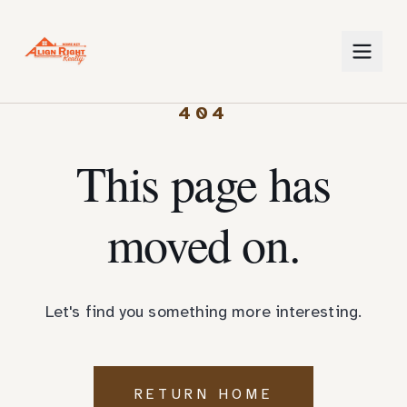
404
This page has
moved on.
Let's find you something more interesting.
RETURN HOME