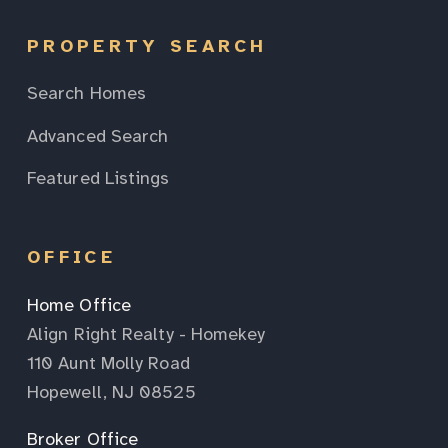
PROPERTY SEARCH
Search Homes
Advanced Search
Featured Listings
OFFICE
Home Office
Align Right Realty - Homekey
110 Aunt Molly Road
Hopewell, NJ 08525
Broker Office