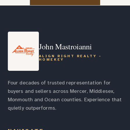
John Mastroianni
ALIGN RIGHT REALTY -
HOMEKEY
Four decades of trusted representation for
buyers and sellers across Mercer, Middlesex,
Monmouth and Ocean counties. Experience that
quietly outperforms.