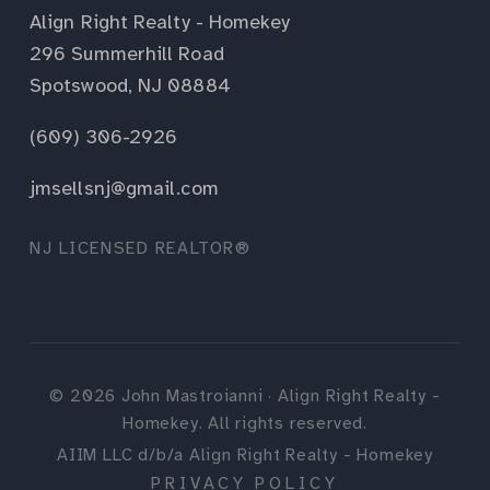
Align Right Realty - Homekey
296 Summerhill Road
Spotswood, NJ 08884
(609) 306-2926
jmsellsnj@gmail.com
NJ LICENSED REALTOR®
©
2026
John Mastroianni · Align Right Realty -
Homekey. All rights reserved.
AIIM LLC d/b/a Align Right Realty - Homekey
PRIVACY POLICY