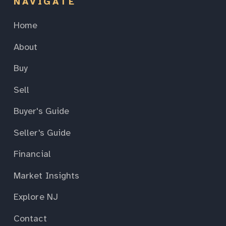
NAVIGATE
Home
About
Buy
Sell
Buyer's Guide
Seller's Guide
Financial
Market Insights
Explore NJ
Contact