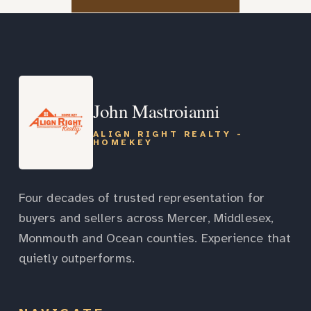
John Mastroianni
ALIGN RIGHT REALTY -
HOMEKEY
Four decades of trusted representation for
buyers and sellers across Mercer, Middlesex,
Monmouth and Ocean counties. Experience that
quietly outperforms.