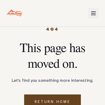
404
This page has
moved on.
Let's find you something more interesting.
RETURN HOME