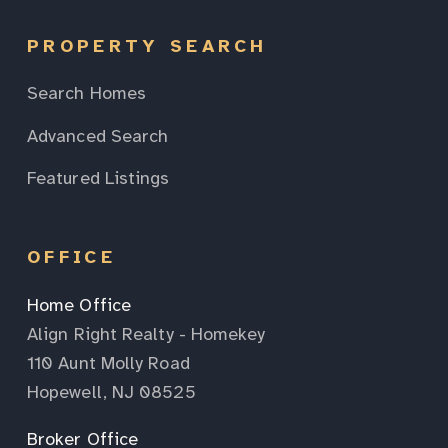
PROPERTY SEARCH
Search Homes
Advanced Search
Featured Listings
OFFICE
Home Office
Align Right Realty - Homekey
110 Aunt Molly Road
Hopewell, NJ 08525
Broker Office