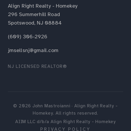
Align Right Realty - Homekey
296 Summerhill Road
Spotswood, NJ 08884
(609) 306-2926
jmsellsnj@gmail.com
NJ LICENSED REALTOR®
©
2026
John Mastroianni · Align Right Realty -
Homekey. All rights reserved.
AIIM LLC d/b/a Align Right Realty - Homekey
PRIVACY POLICY