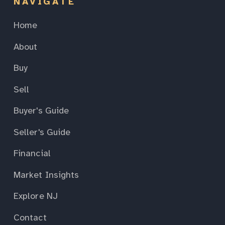
NAVIGATE
Home
About
Buy
Sell
Buyer's Guide
Seller's Guide
Financial
Market Insights
Explore NJ
Contact