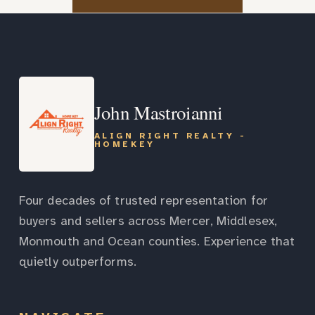
John Mastroianni
ALIGN RIGHT REALTY -
HOMEKEY
Four decades of trusted representation for
buyers and sellers across Mercer, Middlesex,
Monmouth and Ocean counties. Experience that
quietly outperforms.