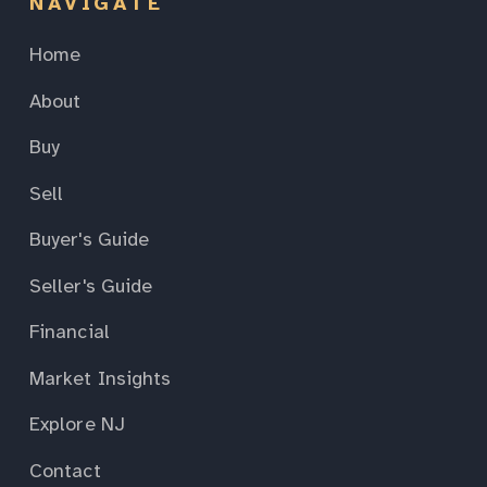
NAVIGATE
Home
About
Buy
Sell
Buyer's Guide
Seller's Guide
Financial
Market Insights
Explore NJ
Contact