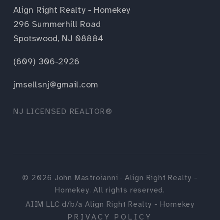
Align Right Realty - Homekey
296 Summerhill Road
Spotswood, NJ 08884
(609) 306-2926
jmsellsnj@gmail.com
NJ LICENSED REALTOR®
©
2026
John Mastroianni · Align Right Realty -
Homekey. All rights reserved.
AIIM LLC d/b/a Align Right Realty - Homekey
PRIVACY POLICY