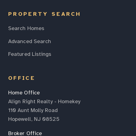
PROPERTY SEARCH
Search Homes
Advanced Search
Featured Listings
OFFICE
Home Office
Align Right Realty - Homekey
110 Aunt Molly Road
Hopewell, NJ 08525
Broker Office