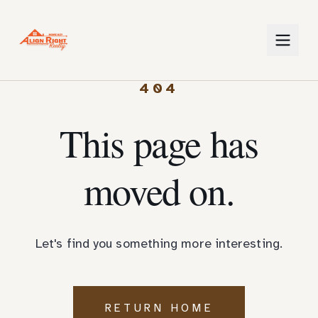
404
This page has
moved on.
Let's find you something more interesting.
RETURN HOME