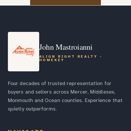
John Mastroianni
ALIGN RIGHT REALTY -
HOMEKEY
Four decades of trusted representation for
buyers and sellers across Mercer, Middlesex,
Monmouth and Ocean counties. Experience that
quietly outperforms.