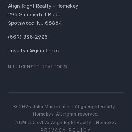
Align Right Realty - Homekey
296 Summerhill Road
Spotswood, NJ 08884
(609) 306-2926
jmsellsnj@gmail.com
NJ LICENSED REALTOR®
©
2026
John Mastroianni · Align Right Realty -
Homekey. All rights reserved.
AIIM LLC d/b/a Align Right Realty - Homekey
PRIVACY POLICY