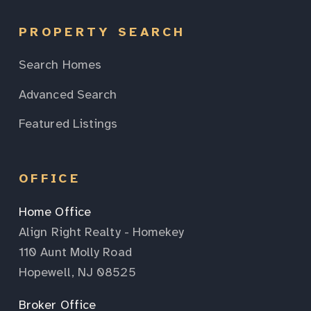
PROPERTY SEARCH
Search Homes
Advanced Search
Featured Listings
OFFICE
Home Office
Align Right Realty - Homekey
110 Aunt Molly Road
Hopewell, NJ 08525
Broker Office