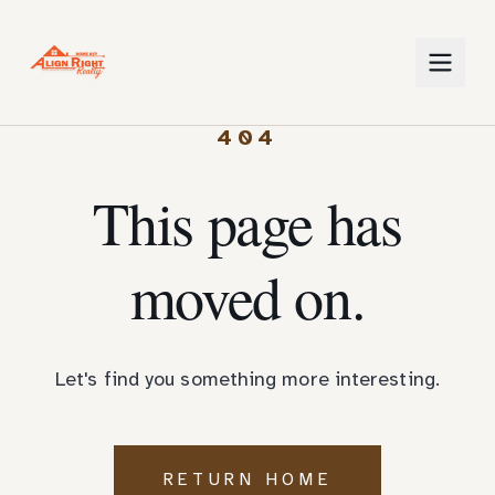
404
This page has
moved on.
Let's find you something more interesting.
RETURN HOME