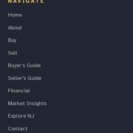
NAVIGATE
Home
About
Buy
Sell
Buyer's Guide
Seller's Guide
Financial
Market Insights
Explore NJ
Contact