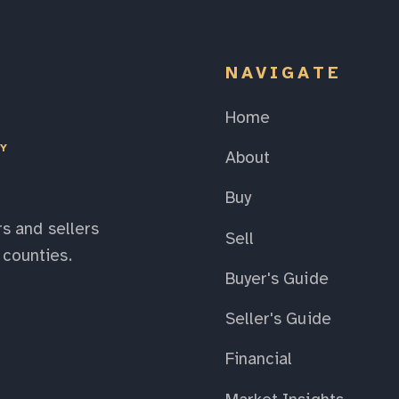
NAVIGATE
Home
EY
About
Buy
s and sellers
Sell
counties.
Buyer's Guide
Seller's Guide
Financial