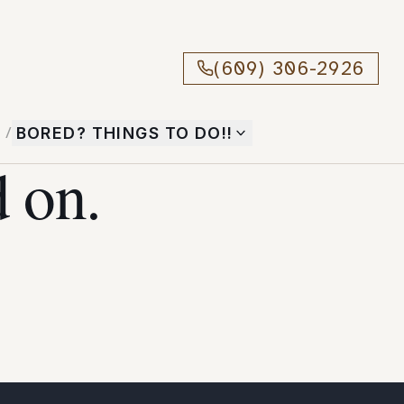
(609) 306-2926
T
/
BORED? THINGS TO DO!!
 on.