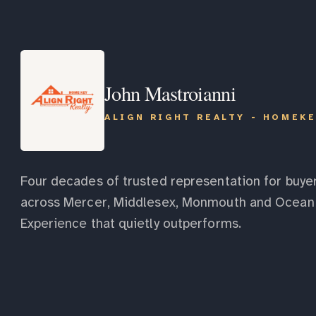
John Mastroianni
ALIGN RIGHT REALTY - HOMEK
Four decades of trusted representation for buyer
across Mercer, Middlesex, Monmouth and Ocean 
Experience that quietly outperforms.