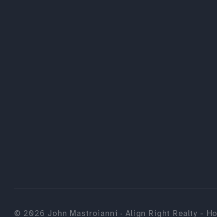
©
2026
John Mastroianni · Align Right Realty - Ho