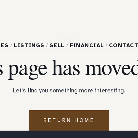
404
MES
/
LISTINGS
/
SELL
/
FINANCIAL
/
CONTAC
s page has moved
Let's find you something more interesting.
RETURN HOME