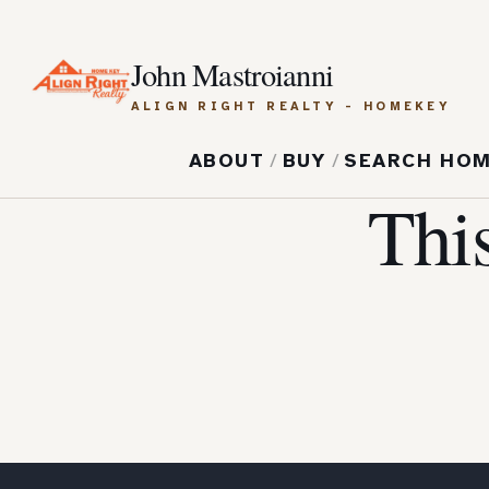
John Mastroianni
ALIGN RIGHT REALTY - HOMEKEY
ABOUT
/
BUY
/
SEARCH HO
Thi