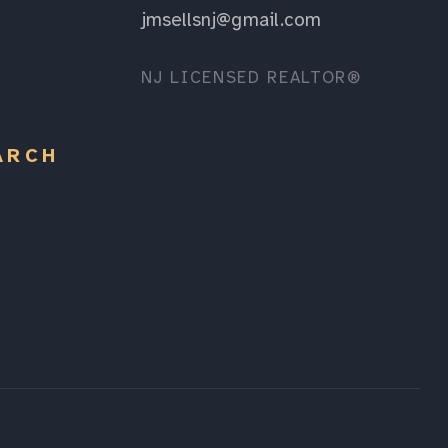
jmsellsnj@gmail.com
NJ LICENSED REALTOR®
ARCH