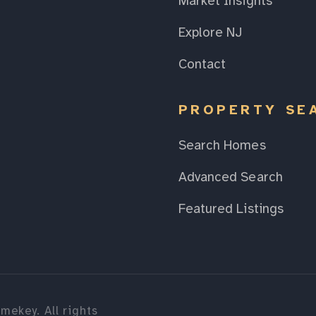
Market Insights
Explore NJ
Contact
PROPERTY SE
Search Homes
Advanced Search
Featured Listings
mekey. All rights