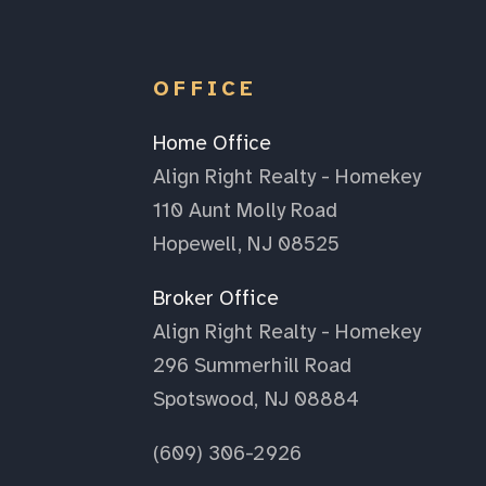
OFFICE
Home Office
Align Right Realty - Homekey
110 Aunt Molly Road
Hopewell, NJ 08525
Broker Office
Align Right Realty - Homekey
296 Summerhill Road
Spotswood, NJ 08884
(609) 306-2926