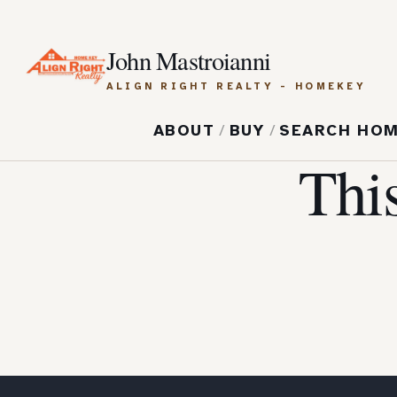
John Mastroianni
ALIGN RIGHT REALTY - HOMEKEY
ABOUT
/
BUY
/
SEARCH HO
Thi