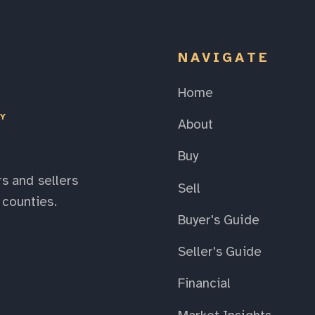
NAVIGATE
Home
EY
About
Buy
s and sellers
Sell
counties.
Buyer's Guide
Seller's Guide
Financial