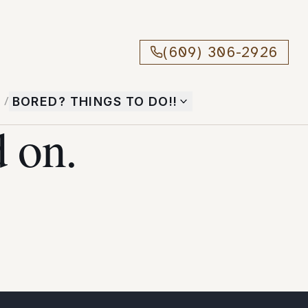
(609) 306-2926
T
/
BORED? THINGS TO DO!!
 on.