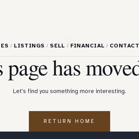
404
MES
/
LISTINGS
/
SELL
/
FINANCIAL
/
CONTAC
s page has moved
Let's find you something more interesting.
RETURN HOME