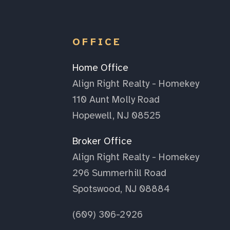
OFFICE
Home Office
Align Right Realty - Homekey
110 Aunt Molly Road
Hopewell, NJ 08525
Broker Office
Align Right Realty - Homekey
296 Summerhill Road
Spotswood, NJ 08884
(609) 306-2926