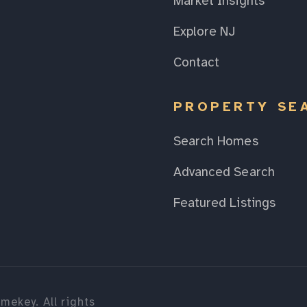
Market Insights
Explore NJ
Contact
PROPERTY SE
Search Homes
Advanced Search
Featured Listings
mekey. All rights