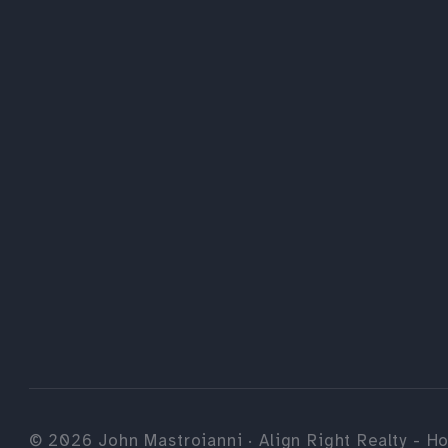
©
2026
John Mastroianni · Align Right Realty - Ho