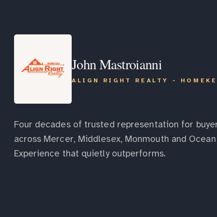
John Mastroianni
ALIGN RIGHT REALTY - HOMEK
Four decades of trusted representation for buyer
across Mercer, Middlesex, Monmouth and Ocean 
Experience that quietly outperforms.