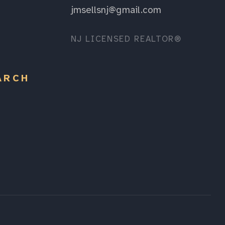
jmsellsnj@gmail.com
NJ LICENSED REALTOR®
ARCH