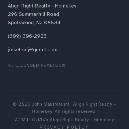
Align Right Realty - Homekey
296 Summerhill Road
Spotswood, NJ 08884
(609) 306-2926
jmsellsnj@gmail.com
NJ LICENSED REALTOR®
©
2026
John Mastroianni · Align Right Realty -
Homekey. All rights reserved.
AIIM LLC d/b/a Align Right Realty - Homekey
PRIVACY POLICY