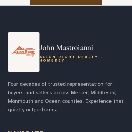
John Mastroianni
ALIGN RIGHT REALTY -
HOMEKEY
Four decades of trusted representation for
buyers and sellers across Mercer, Middlesex,
Monmouth and Ocean counties. Experience that
quietly outperforms.