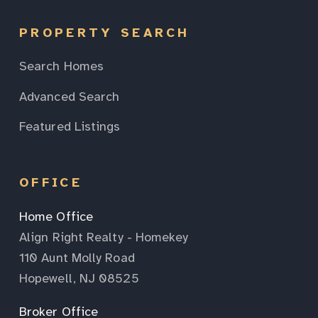
PROPERTY SEARCH
Search Homes
Advanced Search
Featured Listings
OFFICE
Home Office
Align Right Realty - Homekey
110 Aunt Molly Road
Hopewell, NJ 08525
Broker Office