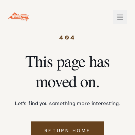
404
This page has
moved on.
Let's find you something more interesting.
RETURN HOME