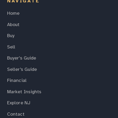
NAVIGATE
Home
About
Buy
Sell
Buyer's Guide
Seller's Guide
Financial
Market Insights
Explore NJ
Contact