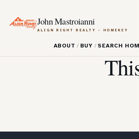
John Mastroianni
ALIGN RIGHT REALTY - HOMEKEY
ABOUT
/
BUY
/
SEARCH HO
Thi