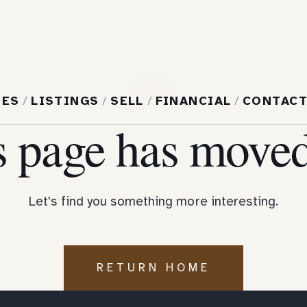
404
MES
/
LISTINGS
/
SELL
/
FINANCIAL
/
CONTAC
s page has moved
Let's find you something more interesting.
RETURN HOME