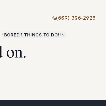
(609) 306-2926
T
/
BORED? THINGS TO DO!!
 on.