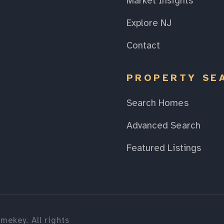
Market Insights
Explore NJ
Contact
PROPERTY SE
Search Homes
Advanced Search
Featured Listings
mekey. All rights