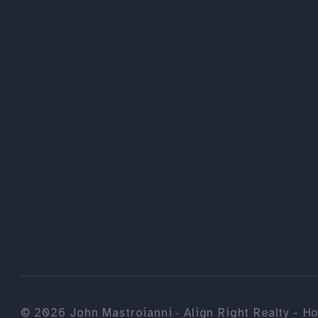
©
2026
John Mastroianni · Align Right Realty - Ho