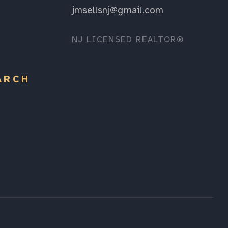
jmsellsnj@gmail.com
NJ LICENSED REALTOR®
ARCH