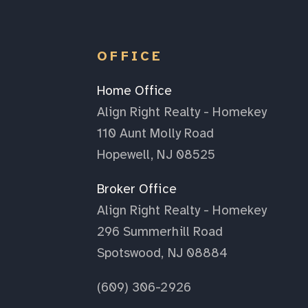
OFFICE
Home Office
Align Right Realty - Homekey
110 Aunt Molly Road
Hopewell, NJ 08525
Broker Office
Align Right Realty - Homekey
296 Summerhill Road
Spotswood, NJ 08884
(609) 306-2926