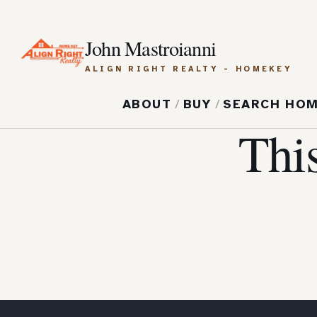
John Mastroianni
ALIGN RIGHT REALTY - HOMEKEY
ABOUT
/
BUY
/
SEARCH HO
Thi