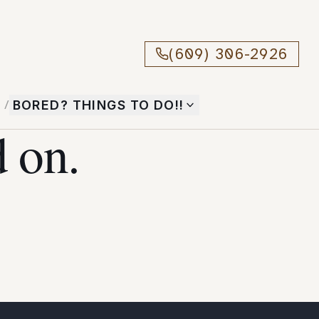
(609) 306-2926
T
/
BORED? THINGS TO DO!!
 on.