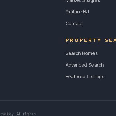
Market Insights
Explore NJ
Contact
PROPERTY SE
Search Homes
Advanced Search
Featured Listings
mekey. All rights