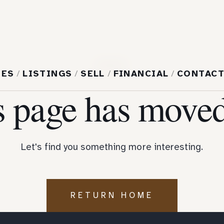
404
MES
/
LISTINGS
/
SELL
/
FINANCIAL
/
CONTAC
s page has moved
Let's find you something more interesting.
RETURN HOME