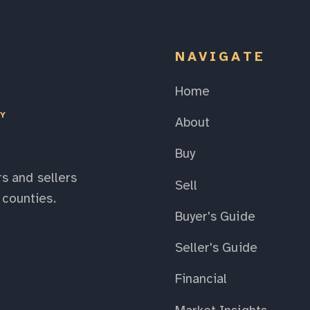
NAVIGATE
Home
EY
About
Buy
s and sellers
Sell
counties.
Buyer's Guide
Seller's Guide
Financial