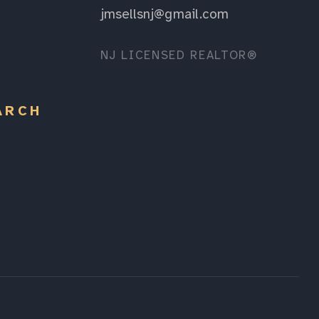
jmsellsnj@gmail.com
NJ LICENSED REALTOR®
ARCH