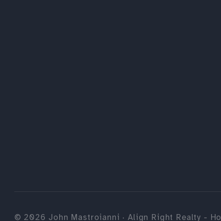
©
2026
John Mastroianni · Align Right Realty - Ho