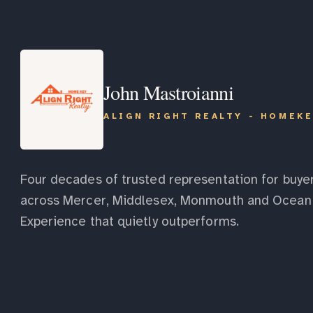
John Mastroianni
ALIGN RIGHT REALTY - HOMEK
Four decades of trusted representation for buyer
across Mercer, Middlesex, Monmouth and Ocean 
Experience that quietly outperforms.