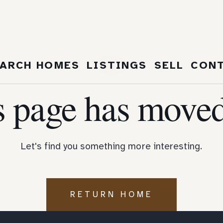
404
ARCH HOMES
LISTINGS
SELL
CON
s page has moved
Let's find you something more interesting.
RETURN HOME