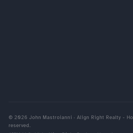
©
2026
John Mastroianni · Align Right Realty - Ho
reserved.