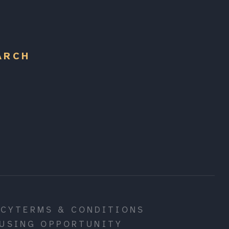
ARCH
ICY
TERMS & CONDITIONS
USING OPPORTUNITY