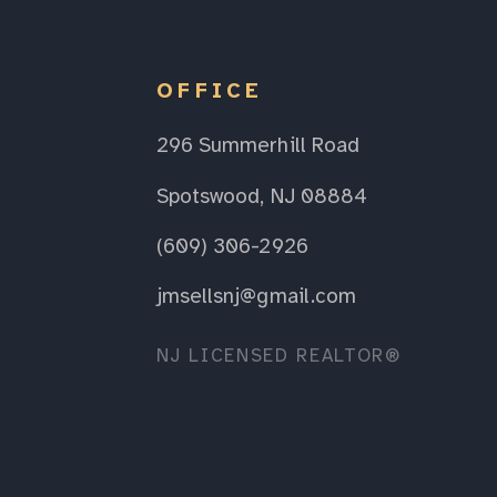
OFFICE
296 Summerhill Road
Spotswood, NJ 08884
(609) 306-2926
jmsellsnj@gmail.com
NJ LICENSED REALTOR®