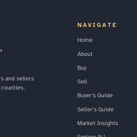
NAVIGATE
Home
EY
About
Buy
s and sellers
Sell
counties.
Buyer's Guide
Seller's Guide
Market Insights