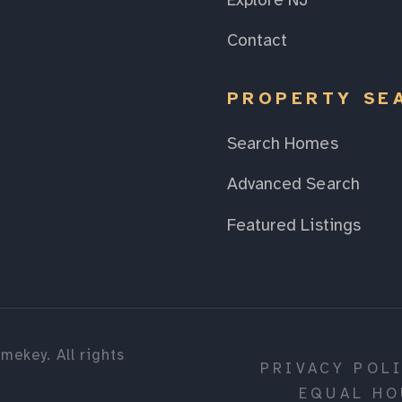
Explore NJ
Contact
PROPERTY SE
Search Homes
Advanced Search
Featured Listings
mekey. All rights
PRIVACY POL
EQUAL HO