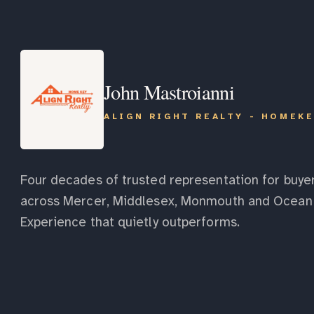
John Mastroianni
ALIGN RIGHT REALTY - HOMEK
Four decades of trusted representation for buyer
across Mercer, Middlesex, Monmouth and Ocean 
Experience that quietly outperforms.