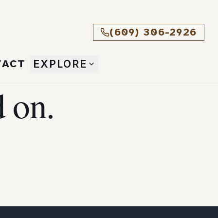
(609) 306-2926
TACT
EXPLORE
 on.