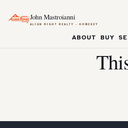
John Mastroianni
ALIGN RIGHT REALTY - HOMEKEY
ABOUT
BUY
SE
Thi