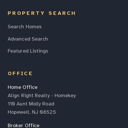
PROPERTY SEARCH
Search Homes
Advanced Search
Featured Listings
OFFICE
Home Office
Align Right Realty - Homekey
110 Aunt Molly Road
Hopewell, NJ 08525
Broker Office