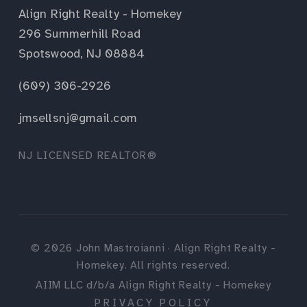
Align Right Realty - Homekey
296 Summerhill Road
Spotswood, NJ 08884
(609) 306-2926
jmsellsnj@gmail.com
NJ LICENSED REALTOR®
©
2026
John Mastroianni · Align Right Realty -
Homekey. All rights reserved.
AIIM LLC d/b/a Align Right Realty - Homekey
PRIVACY POLICY