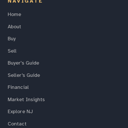
NAVIGATE
Home
About
Buy
Sell
Buyer's Guide
Seller's Guide
Financial
Market Insights
Explore NJ
Contact