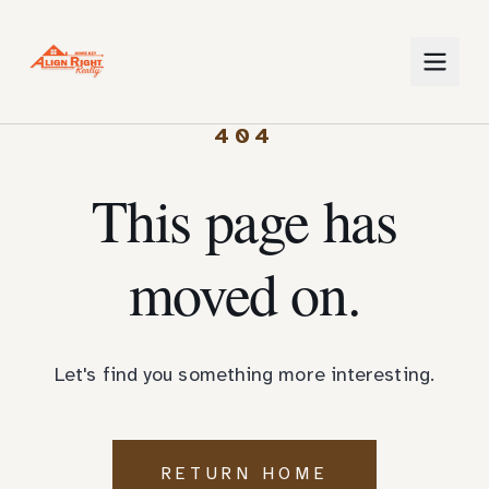
404
This page has
moved on.
Let's find you something more interesting.
RETURN HOME