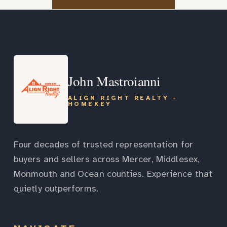
John Mastroianni
ALIGN RIGHT REALTY -
HOMEKEY
Four decades of trusted representation for
buyers and sellers across Mercer, Middlesex,
Monmouth and Ocean counties. Experience that
quietly outperforms.