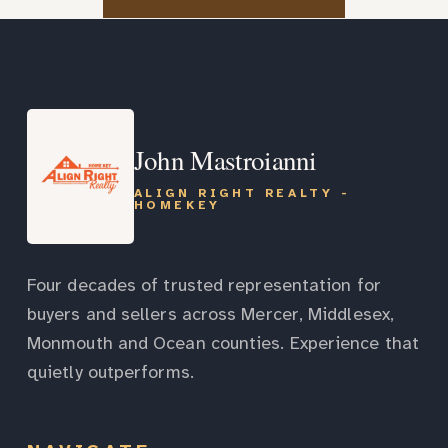
John Mastroianni
ALIGN RIGHT REALTY -
HOMEKEY
Four decades of trusted representation for
buyers and sellers across Mercer, Middlesex,
Monmouth and Ocean counties. Experience that
quietly outperforms.