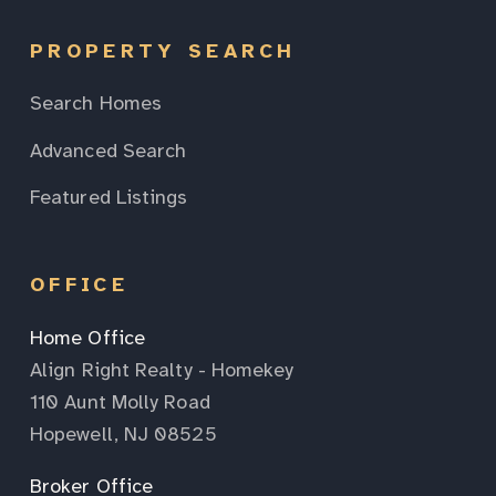
PROPERTY SEARCH
Search Homes
Advanced Search
Featured Listings
OFFICE
Home Office
Align Right Realty - Homekey
110 Aunt Molly Road
Hopewell, NJ 08525
Broker Office