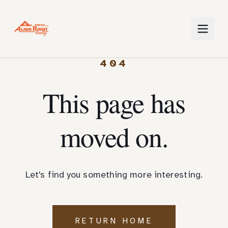
404
This page has
moved on.
Let's find you something more interesting.
RETURN HOME