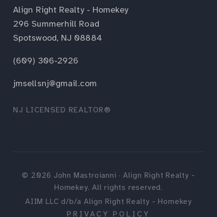
Align Right Realty - Homekey
296 Summerhill Road
Spotswood, NJ 08884
(609) 306-2926
jmsellsnj@gmail.com
NJ LICENSED REALTOR®
©
2026
John Mastroianni · Align Right Realty -
Homekey. All rights reserved.
AIIM LLC d/b/a Align Right Realty - Homekey
PRIVACY POLICY