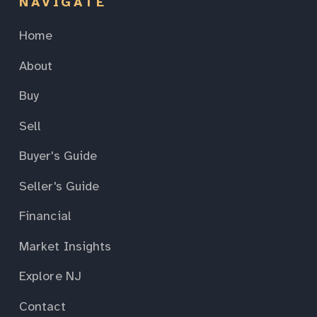
NAVIGATE
Home
About
Buy
Sell
Buyer's Guide
Seller's Guide
Financial
Market Insights
Explore NJ
Contact