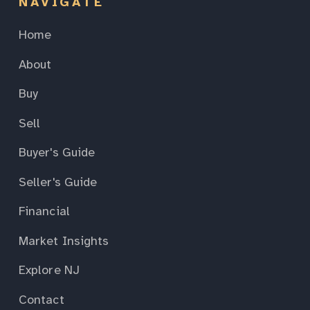
NAVIGATE
Home
About
Buy
Sell
Buyer's Guide
Seller's Guide
Financial
Market Insights
Explore NJ
Contact