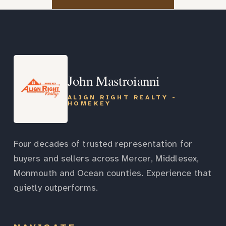
John Mastroianni
ALIGN RIGHT REALTY -
HOMEKEY
Four decades of trusted representation for
buyers and sellers across Mercer, Middlesex,
Monmouth and Ocean counties. Experience that
quietly outperforms.