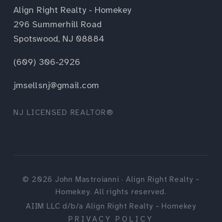
Align Right Realty - Homekey
296 Summerhill Road
Spotswood, NJ 08884
(609) 306-2926
jmsellsnj@gmail.com
NJ LICENSED REALTOR®
©
2026
John Mastroianni · Align Right Realty -
Homekey. All rights reserved.
AIIM LLC d/b/a Align Right Realty - Homekey
PRIVACY POLICY