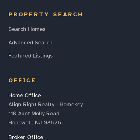
PROPERTY SEARCH
Search Homes
Advanced Search
Featured Listings
OFFICE
Home Office
Align Right Realty - Homekey
110 Aunt Molly Road
Hopewell, NJ 08525
Broker Office