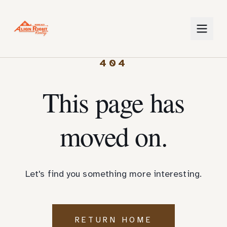
404
This page has
moved on.
Let's find you something more interesting.
RETURN HOME