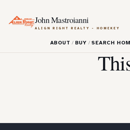
John Mastroianni
ALIGN RIGHT REALTY - HOMEKEY
ABOUT
/
BUY
/
SEARCH HO
Thi