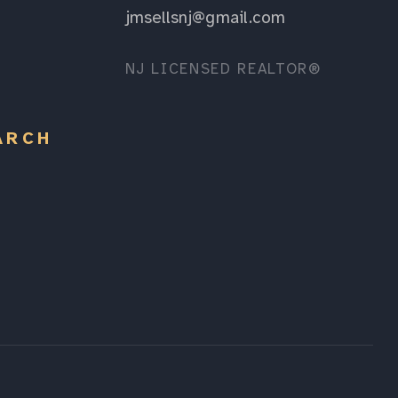
jmsellsnj@gmail.com
NJ LICENSED REALTOR®
ARCH