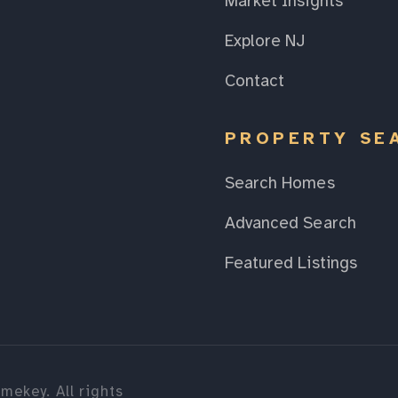
Market Insights
Explore NJ
Contact
PROPERTY SE
Search Homes
Advanced Search
Featured Listings
mekey. All rights