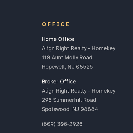
OFFICE
Home Office
Align Right Realty - Homekey
110 Aunt Molly Road
Hopewell, NJ 08525
Broker Office
Align Right Realty - Homekey
296 Summerhill Road
Spotswood, NJ 08884
(609) 306-2926