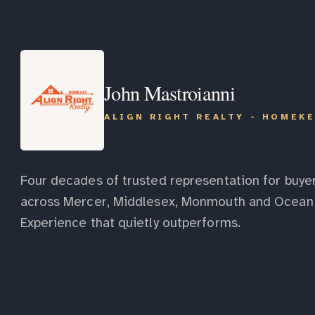
John Mastroianni
ALIGN RIGHT REALTY - HOMEK
Four decades of trusted representation for buyer
across Mercer, Middlesex, Monmouth and Ocean 
Experience that quietly outperforms.