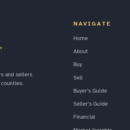
NAVIGATE
Home
EY
About
Buy
s and sellers
Sell
counties.
Buyer's Guide
Seller's Guide
Financial