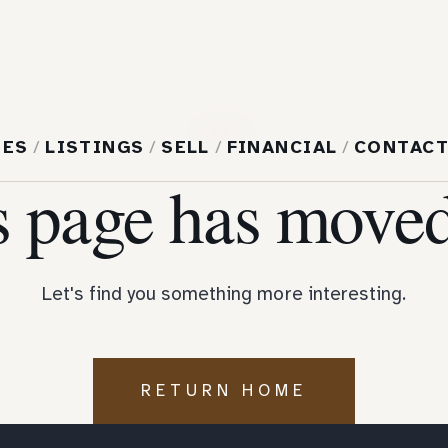
404
MES
/
LISTINGS
/
SELL
/
FINANCIAL
/
CONTAC
s page has moved
Let's find you something more interesting.
RETURN HOME