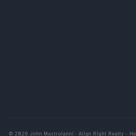
©
2026
John Mastroianni · Align Right Realty - Ho