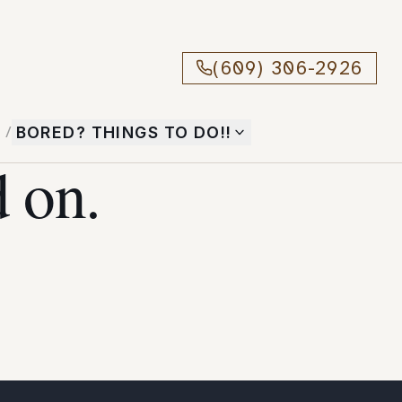
(609) 306-2926
T
/
BORED? THINGS TO DO!!
 on.