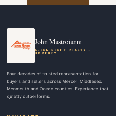
John Mastroianni
ALIGN RIGHT REALTY -
HOMEKEY
Four decades of trusted representation for
buyers and sellers across Mercer, Middlesex,
Monmouth and Ocean counties. Experience that
quietly outperforms.