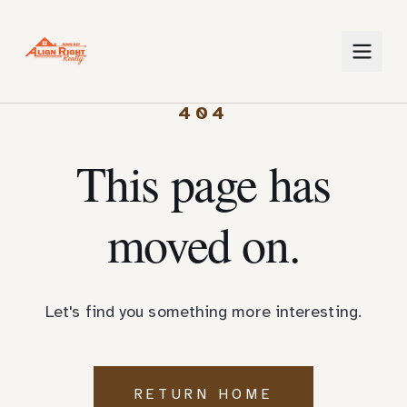
404
This page has
moved on.
Let's find you something more interesting.
RETURN HOME