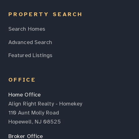
PROPERTY SEARCH
Search Homes
Advanced Search
Featured Listings
OFFICE
Home Office
Align Right Realty - Homekey
110 Aunt Molly Road
Hopewell, NJ 08525
Broker Office