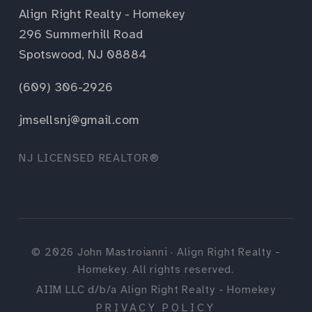
Align Right Realty - Homekey
296 Summerhill Road
Spotswood, NJ 08884
(609) 306-2926
jmsellsnj@gmail.com
NJ LICENSED REALTOR®
©
2026
John Mastroianni · Align Right Realty -
Homekey. All rights reserved.
AIIM LLC d/b/a Align Right Realty - Homekey
PRIVACY POLICY