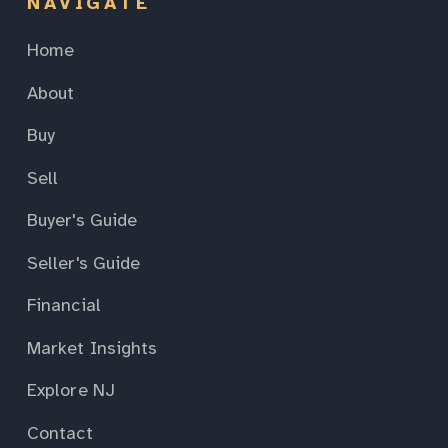
NAVIGATE
Home
About
Buy
Sell
Buyer's Guide
Seller's Guide
Financial
Market Insights
Explore NJ
Contact