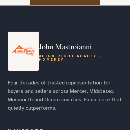
John Mastroianni
ALIGN RIGHT REALTY -
HOMEKEY
Four decades of trusted representation for
buyers and sellers across Mercer, Middlesex,
Monmouth and Ocean counties. Experience that
quietly outperforms.