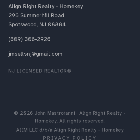
Align Right Realty - Homekey
296 Summerhill Road
Spotswood, NJ 08884
(609) 306-2926
jmsellsnj@gmail.com
NJ LICENSED REALTOR®
©
2026
John Mastroianni · Align Right Realty -
Homekey. All rights reserved.
AIIM LLC d/b/a Align Right Realty - Homekey
PRIVACY POLICY