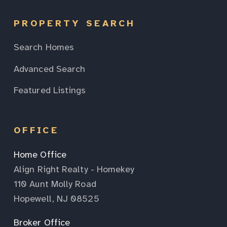
PROPERTY SEARCH
Search Homes
Advanced Search
Featured Listings
OFFICE
Home Office
Align Right Realty - Homekey
110 Aunt Molly Road
Hopewell, NJ 08525
Broker Office