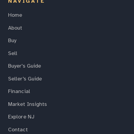
NAVIGATE
Home
About
Buy
Sell
Buyer's Guide
Seller's Guide
Financial
Market Insights
Explore NJ
Contact