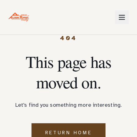
404
This page has
moved on.
Let's find you something more interesting.
RETURN HOME