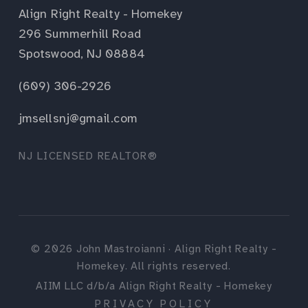
Align Right Realty - Homekey
296 Summerhill Road
Spotswood, NJ 08884
(609) 306-2926
jmsellsnj@gmail.com
NJ LICENSED REALTOR®
©
2026
John Mastroianni · Align Right Realty -
Homekey. All rights reserved.
AIIM LLC d/b/a Align Right Realty - Homekey
PRIVACY POLICY