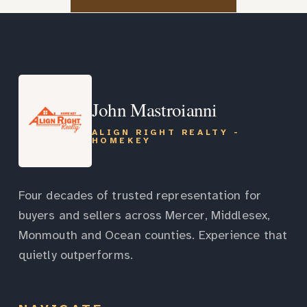
John Mastroianni
ALIGN RIGHT REALTY -
HOMEKEY
Four decades of trusted representation for
buyers and sellers across Mercer, Middlesex,
Monmouth and Ocean counties. Experience that
quietly outperforms.