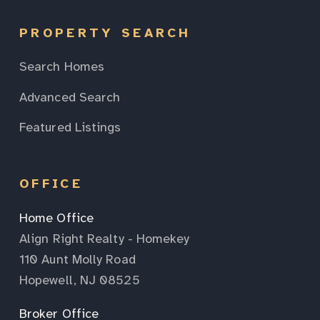
PROPERTY SEARCH
Search Homes
Advanced Search
Featured Listings
OFFICE
Home Office
Align Right Realty - Homekey
110 Aunt Molly Road
Hopewell, NJ 08525
Broker Office