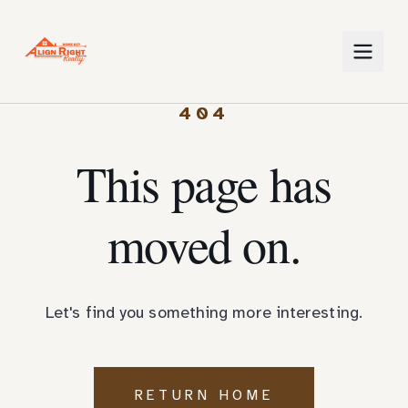
404
This page has
moved on.
Let's find you something more interesting.
RETURN HOME