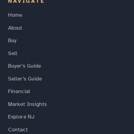
NAVIGATE
Home
About
Buy
Sell
Buyer's Guide
Seller's Guide
Financial
Market Insights
Explore NJ
Contact