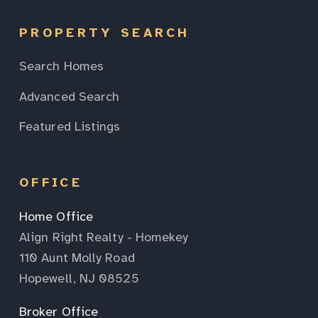
PROPERTY SEARCH
Search Homes
Advanced Search
Featured Listings
OFFICE
Home Office
Align Right Realty - Homekey
110 Aunt Molly Road
Hopewell, NJ 08525
Broker Office