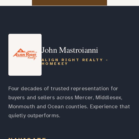
John Mastroianni
ALIGN RIGHT REALTY -
HOMEKEY
Four decades of trusted representation for
buyers and sellers across Mercer, Middlesex,
Monmouth and Ocean counties. Experience that
quietly outperforms.