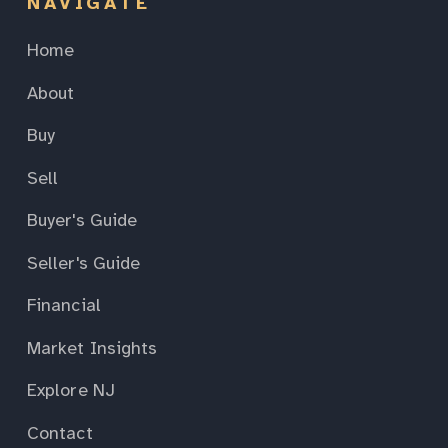
NAVIGATE
Home
About
Buy
Sell
Buyer's Guide
Seller's Guide
Financial
Market Insights
Explore NJ
Contact