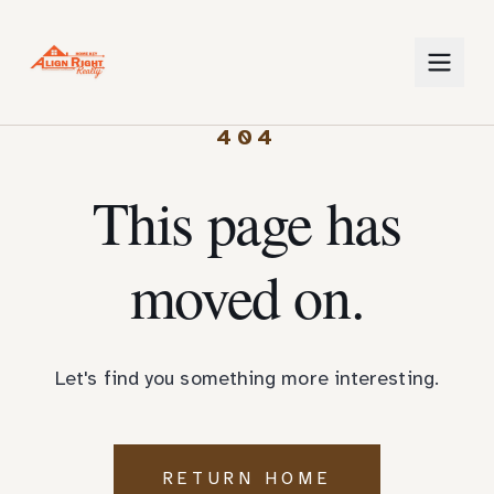
404
This page has
moved on.
Let's find you something more interesting.
RETURN HOME