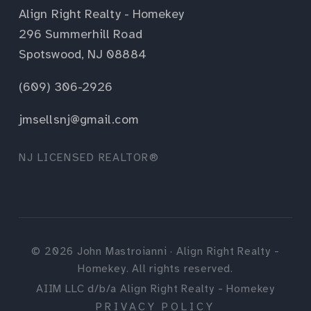
Align Right Realty - Homekey
296 Summerhill Road
Spotswood, NJ 08884
(609) 306-2926
jmsellsnj@gmail.com
NJ LICENSED REALTOR®
©
2026
John Mastroianni · Align Right Realty -
Homekey. All rights reserved.
AIIM LLC d/b/a Align Right Realty - Homekey
PRIVACY POLICY