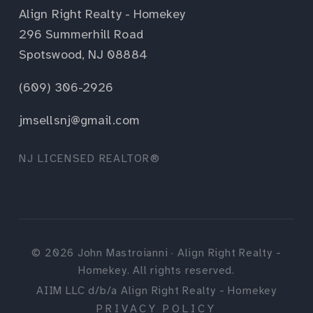
Align Right Realty - Homekey
296 Summerhill Road
Spotswood, NJ 08884
(609) 306-2926
jmsellsnj@gmail.com
NJ LICENSED REALTOR®
©
2026
John Mastroianni · Align Right Realty -
Homekey. All rights reserved.
AIIM LLC d/b/a Align Right Realty - Homekey
PRIVACY POLICY