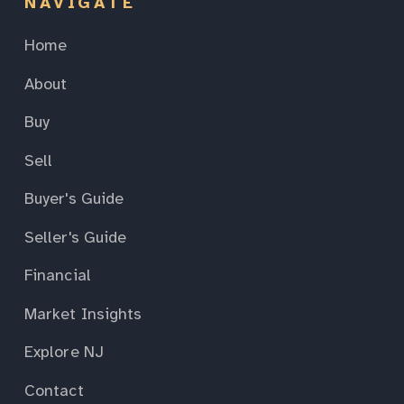
NAVIGATE
Home
About
Buy
Sell
Buyer's Guide
Seller's Guide
Financial
Market Insights
Explore NJ
Contact