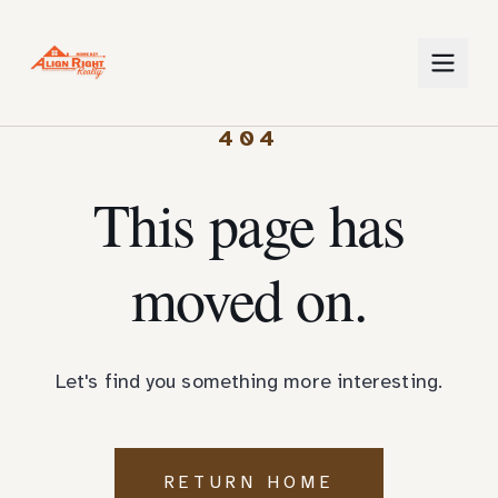
404
This page has
moved on.
Let's find you something more interesting.
RETURN HOME