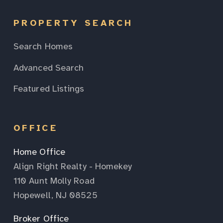
PROPERTY SEARCH
Search Homes
Advanced Search
Featured Listings
OFFICE
Home Office
Align Right Realty - Homekey
110 Aunt Molly Road
Hopewell, NJ 08525
Broker Office