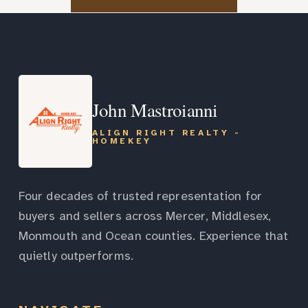
John Mastroianni
ALIGN RIGHT REALTY -
HOMEKEY
Four decades of trusted representation for
buyers and sellers across Mercer, Middlesex,
Monmouth and Ocean counties. Experience that
quietly outperforms.