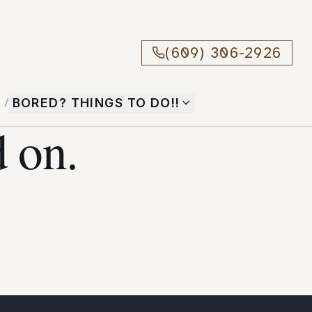
(609) 306-2926
T
/
BORED? THINGS TO DO!!
 on.