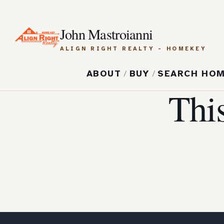
John Mastroianni
ALIGN RIGHT REALTY - HOMEKEY
ABOUT
/
BUY
/
SEARCH HO
Thi