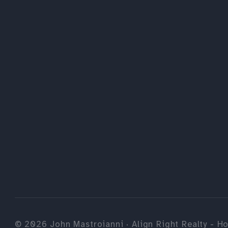
©
2026
John Mastroianni · Align Right Realty - Ho