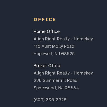
OFFICE
Home Office
Align Right Realty - Homekey
110 Aunt Molly Road
Hopewell, NJ 08525
Broker Office
Align Right Realty - Homekey
296 Summerhill Road
Spotswood, NJ 08884
(609) 306-2926