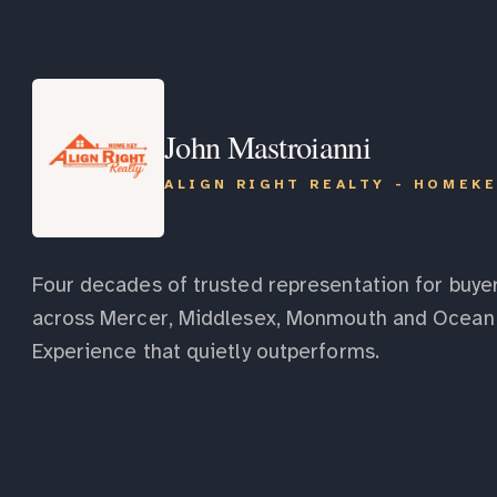
John Mastroianni
ALIGN RIGHT REALTY - HOMEK
Four decades of trusted representation for buyer
across Mercer, Middlesex, Monmouth and Ocean 
Experience that quietly outperforms.