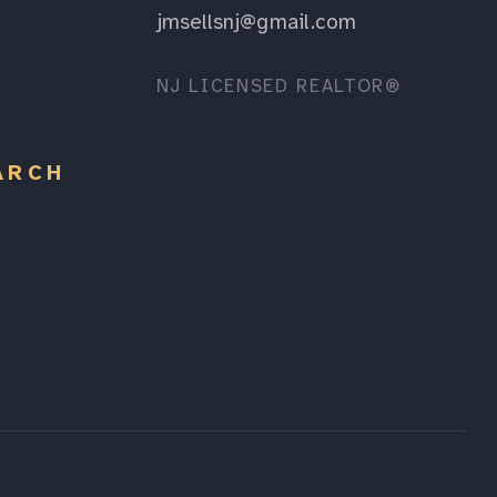
jmsellsnj@gmail.com
NJ LICENSED REALTOR®
ARCH