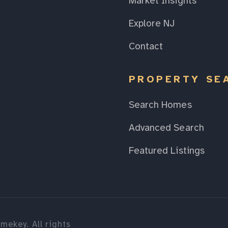
Market Insights
Explore NJ
Contact
PROPERTY SE
Search Homes
Advanced Search
Featured Listings
mekey. All rights