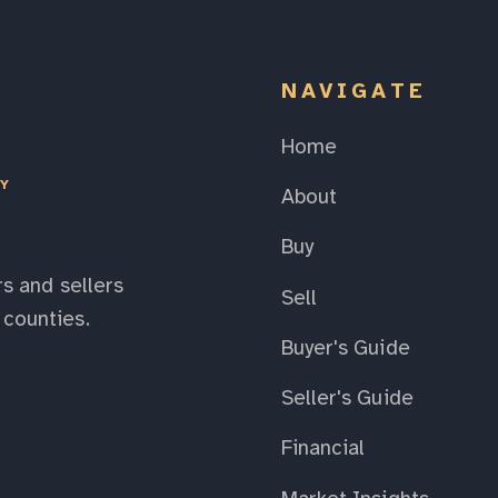
NAVIGATE
Home
EY
About
Buy
s and sellers
Sell
counties.
Buyer's Guide
Seller's Guide
Financial