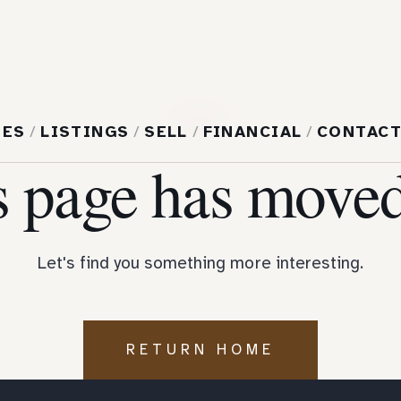
404
MES
/
LISTINGS
/
SELL
/
FINANCIAL
/
CONTAC
s page has moved
Let's find you something more interesting.
RETURN HOME