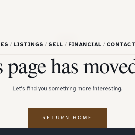
404
MES
/
LISTINGS
/
SELL
/
FINANCIAL
/
CONTAC
s page has moved
Let's find you something more interesting.
RETURN HOME