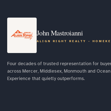
John Mastroianni
ALIGN RIGHT REALTY - HOMEK
Four decades of trusted representation for buyer
across Mercer, Middlesex, Monmouth and Ocean 
Experience that quietly outperforms.