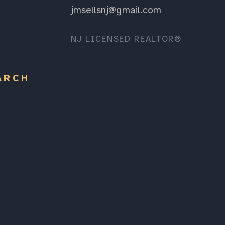
jmsellsnj@gmail.com
NJ LICENSED REALTOR®
ARCH