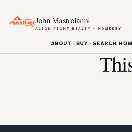
John Mastroianni
ALIGN RIGHT REALTY - HOMEKEY
ABOUT
/
BUY
/
SEARCH HO
Thi