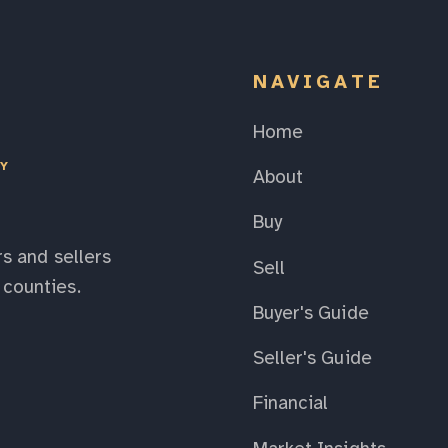
NAVIGATE
Home
EY
About
Buy
s and sellers
Sell
counties.
Buyer's Guide
Seller's Guide
Financial