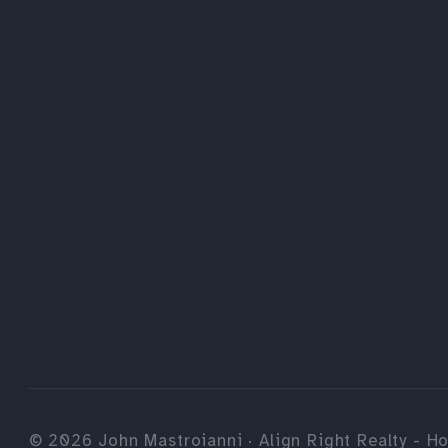
©
2026
John Mastroianni · Align Right Realty - Ho