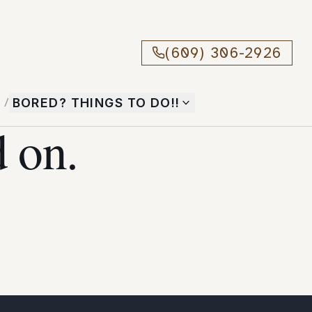
(609) 306-2926
T
/
BORED? THINGS TO DO!!
 on.