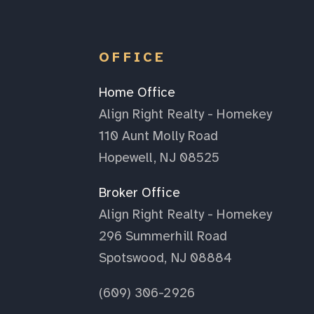
OFFICE
Home Office
Align Right Realty - Homekey
110 Aunt Molly Road
Hopewell, NJ 08525
Broker Office
Align Right Realty - Homekey
296 Summerhill Road
Spotswood, NJ 08884
(609) 306-2926