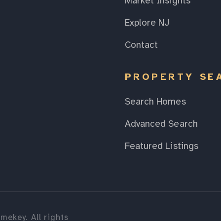
Market Insights
Explore NJ
Contact
PROPERTY SE
Search Homes
Advanced Search
Featured Listings
mekey. All rights