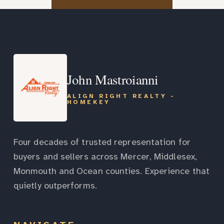
John Mastroianni
ALIGN RIGHT REALTY -
HOMEKEY
Four decades of trusted representation for
buyers and sellers across Mercer, Middlesex,
Monmouth and Ocean counties. Experience that
quietly outperforms.