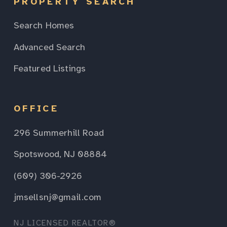
PROPERTY SEARCH
Search Homes
Advanced Search
Featured Listings
OFFICE
296 Summerhill Road
Spotswood, NJ 08884
(609) 306-2926
jmsellsnj@gmail.com
NJ LICENSED REALTOR®