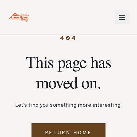
404
This page has
moved on.
Let's find you something more interesting.
RETURN HOME