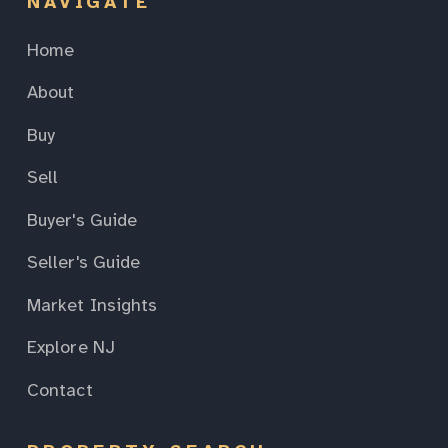
NAVIGATE
Home
About
Buy
Sell
Buyer's Guide
Seller's Guide
Market Insights
Explore NJ
Contact