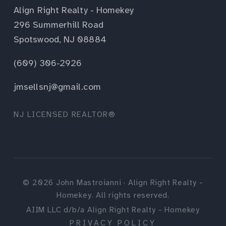
Align Right Realty - Homekey
296 Summerhill Road
Spotswood, NJ 08884
(609) 306-2926
jmsellsnj@gmail.com
NJ LICENSED REALTOR®
©
2026
John Mastroianni · Align Right Realty -
Homekey. All rights reserved.
AIIM LLC d/b/a Align Right Realty - Homekey
PRIVACY POLICY