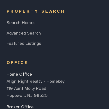
PROPERTY SEARCH
Search Homes
Advanced Search
Featured Listings
OFFICE
Home Office
Align Right Realty - Homekey
110 Aunt Molly Road
Hopewell, NJ 08525
Broker Office