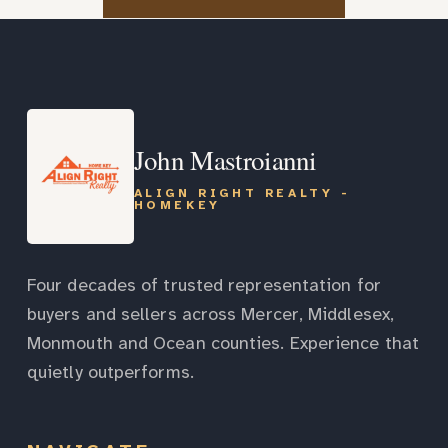
John Mastroianni
ALIGN RIGHT REALTY -
HOMEKEY
Four decades of trusted representation for
buyers and sellers across Mercer, Middlesex,
Monmouth and Ocean counties. Experience that
quietly outperforms.