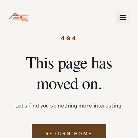
404
This page has
moved on.
Let's find you something more interesting.
RETURN HOME