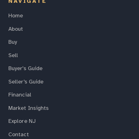
NAVIGATE
Home
About
Buy
Sell
Buyer's Guide
Seller's Guide
Financial
Market Insights
Explore NJ
Contact